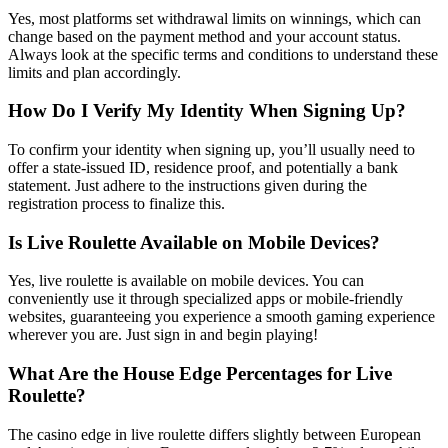
Yes, most platforms set withdrawal limits on winnings, which can
change based on the payment method and your account status.
Always look at the specific terms and conditions to understand these
limits and plan accordingly.
How Do I Verify My Identity When Signing Up?
To confirm your identity when signing up, you’ll usually need to
offer a state-issued ID, residence proof, and potentially a bank
statement. Just adhere to the instructions given during the
registration process to finalize this.
Is Live Roulette Available on Mobile Devices?
Yes, live roulette is available on mobile devices. You can
conveniently use it through specialized apps or mobile-friendly
websites, guaranteeing you experience a smooth gaming experience
wherever you are. Just sign in and begin playing!
What Are the House Edge Percentages for Live
Roulette?
The casino edge in live roulette differs slightly between European