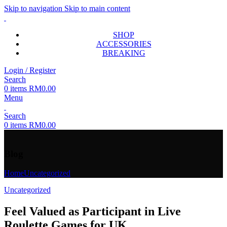
Skip to navigation
Skip to main content
SHOP
ACCESSORIES
BREAKING
Login / Register
Search
0
items
RM
0.00
Menu
Search
0
items
RM
0.00
Blog
Home
Uncategorized
Uncategorized
Feel Valued as Participant in Live
Roulette Games for UK