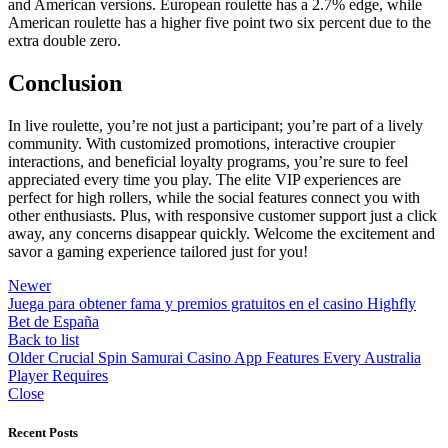
and American versions. European roulette has a 2.7% edge, while
American roulette has a higher five point two six percent due to the
extra double zero.
Conclusion
In live roulette, you’re not just a participant; you’re part of a lively
community. With customized promotions, interactive croupier
interactions, and beneficial loyalty programs, you’re sure to feel
appreciated every time you play. The elite VIP experiences are
perfect for high rollers, while the social features connect you with
other enthusiasts. Plus, with responsive customer support just a click
away, any concerns disappear quickly. Welcome the excitement and
savor a gaming experience tailored just for you!
Newer
Juega para obtener fama y premios gratuitos en el casino Highfly
Bet de España
Back to list
Older
Crucial Spin Samurai Casino App Features Every Australia
Player Requires
Close
Recent Posts