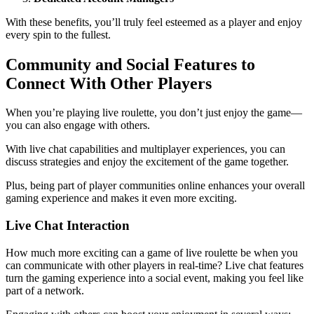
With these benefits, you’ll truly feel esteemed as a player and enjoy
every spin to the fullest.
Community and Social Features to
Connect With Other Players
When you’re playing live roulette, you don’t just enjoy the game—
you can also engage with others.
With live chat capabilities and multiplayer experiences, you can
discuss strategies and enjoy the excitement of the game together.
Plus, being part of player communities online enhances your overall
gaming experience and makes it even more exciting.
Live Chat Interaction
How much more exciting can a game of live roulette be when you
can communicate with other players in real-time? Live chat features
turn the gaming experience into a social event, making you feel like
part of a network.