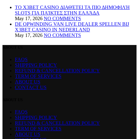
ΤΟ X3BET CASINO ΔΙΑΘΈΤΕΙ ΤΑ ΠΙΟ ΔΗΜΟΦΙΛΉ
SLOTS ΓΙΑ ΠΑΊΚΤΕΣ ΣΤΗΝ ΕΛΛΆΔΑ
May 17, 2026
NO COMMENTS
DE OPWINDING VAN LIVE DEALER SPELLEN BIJ
X3BET CASINO IN NEDERLAND
May 17, 2026
NO COMMENTS
ABOUT
US
FAQS
SHIPPING POLICY
REFUND & CANCELLATION POLICY
TERM OF SERVICES
ABOUT US
CONTACT US
ABOUT US
FAQS
SHIPPING POLICY
REFUND & CANCELLATION POLICY
TERM OF SERVICES
ABOUT US