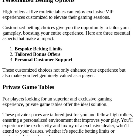
High rollers at live roulette tables can enjoy exclusive VIP
experiences customized to elevate their gaming sessions.
Customized betting choices give you the opportunity to tailor your
gameplay, boosting your entire experience. Here are three essential
aspects that make a impact:
Bespoke Betting Limits
Tailored Bonus Offers
Personal Customer Support
These customized choices not only enhance your experience but
also make you feel genuinely valued as a player.
Private Game Tables
For players looking for an superior and exclusive gaming
experience, private game tables offer the ideal solution.
These private spaces are tailored just for you and fellow high rollers,
ensuring a personalized environment that improves your play. You’ll
experience the exclusivity and luxury of a exclusive dealer, who’ll
attend to your desires, whether it’s specific betting limits or