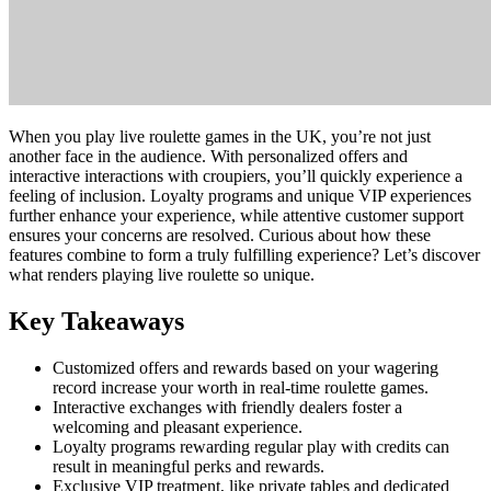
When you play live roulette games in the UK, you’re not just
another face in the audience. With personalized offers and
interactive interactions with croupiers, you’ll quickly experience a
feeling of inclusion. Loyalty programs and unique VIP experiences
further enhance your experience, while attentive customer support
ensures your concerns are resolved. Curious about how these
features combine to form a truly fulfilling experience? Let’s discover
what renders playing live roulette so unique.
Key Takeaways
Customized offers and rewards based on your wagering
record increase your worth in real-time roulette games.
Interactive exchanges with friendly dealers foster a
welcoming and pleasant experience.
Loyalty programs rewarding regular play with credits can
result in meaningful perks and rewards.
Exclusive VIP treatment, like private tables and dedicated