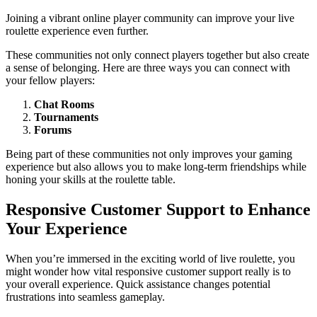
Joining a vibrant online player community can improve your live
roulette experience even further.
These communities not only connect players together but also create
a sense of belonging. Here are three ways you can connect with
your fellow players:
Chat Rooms
Tournaments
Forums
Being part of these communities not only improves your gaming
experience but also allows you to make long-term friendships while
honing your skills at the roulette table.
Responsive Customer Support to Enhance
Your Experience
When you’re immersed in the exciting world of live roulette, you
might wonder how vital responsive customer support really is to
your overall experience. Quick assistance changes potential
frustrations into seamless gameplay.