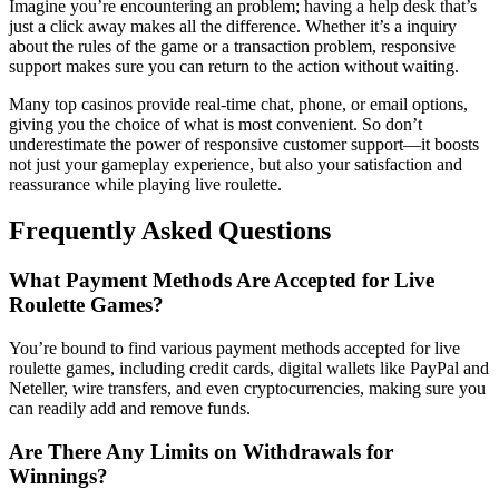
Imagine you’re encountering an problem; having a help desk that’s
just a click away makes all the difference. Whether it’s a inquiry
about the rules of the game or a transaction problem, responsive
support makes sure you can return to the action without waiting.
Many top casinos provide real-time chat, phone, or email options,
giving you the choice of what is most convenient. So don’t
underestimate the power of responsive customer support—it boosts
not just your gameplay experience, but also your satisfaction and
reassurance while playing live roulette.
Frequently Asked Questions
What Payment Methods Are Accepted for Live
Roulette Games?
You’re bound to find various payment methods accepted for live
roulette games, including credit cards, digital wallets like PayPal and
Neteller, wire transfers, and even cryptocurrencies, making sure you
can readily add and remove funds.
Are There Any Limits on Withdrawals for
Winnings?