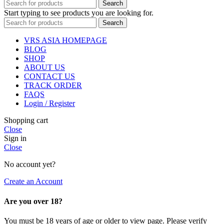
Search
Start typing to see products you are looking for.
Search
VRS ASIA HOMEPAGE
BLOG
SHOP
ABOUT US
CONTACT US
TRACK ORDER
FAQS
Login / Register
Shopping cart
Close
Sign in
Close
No account yet?
Create an Account
Are you over 18?
You must be 18 years of age or older to view page. Please verify