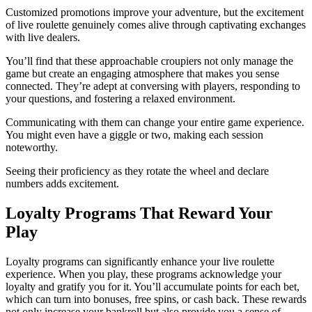
Customized promotions improve your adventure, but the excitement
of live roulette genuinely comes alive through captivating exchanges
with live dealers.
You’ll find that these approachable croupiers not only manage the
game but create an engaging atmosphere that makes you sense
connected. They’re adept at conversing with players, responding to
your questions, and fostering a relaxed environment.
Communicating with them can change your entire game experience.
You might even have a giggle or two, making each session
noteworthy.
Seeing their proficiency as they rotate the wheel and declare
numbers adds excitement.
Loyalty Programs That Reward Your
Play
Loyalty programs can significantly enhance your live roulette
experience. When you play, these programs acknowledge your
loyalty and gratify you for it. You’ll accumulate points for each bet,
which can turn into bonuses, free spins, or cash back. These rewards
not only increase your bankroll but also provide you a sense of