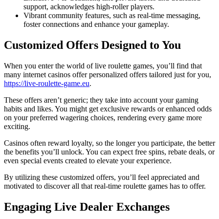
support, acknowledges high-roller players.
Vibrant community features, such as real-time messaging,
foster connections and enhance your gameplay.
Customized Offers Designed to You
When you enter the world of live roulette games, you’ll find that
many internet casinos offer personalized offers tailored just for you,
https://live-roulette-game.eu
.
These offers aren’t generic; they take into account your gaming
habits and likes. You might get exclusive rewards or enhanced odds
on your preferred wagering choices, rendering every game more
exciting.
Casinos often reward loyalty, so the longer you participate, the better
the benefits you’ll unlock. You can expect free spins, rebate deals, or
even special events created to elevate your experience.
By utilizing these customized offers, you’ll feel appreciated and
motivated to discover all that real-time roulette games has to offer.
Engaging Live Dealer Exchanges