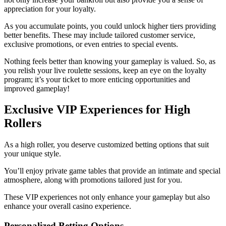
appreciation for your loyalty.
As you accumulate points, you could unlock higher tiers providing
better benefits. These may include tailored customer service,
exclusive promotions, or even entries to special events.
Nothing feels better than knowing your gameplay is valued. So, as
you relish your live roulette sessions, keep an eye on the loyalty
program; it’s your ticket to more enticing opportunities and
improved gameplay!
Exclusive VIP Experiences for High
Rollers
As a high roller, you deserve customized betting options that suit
your unique style.
You’ll enjoy private game tables that provide an intimate and special
atmosphere, along with promotions tailored just for you.
These VIP experiences not only enhance your gameplay but also
enhance your overall casino experience.
Personalized Betting Options