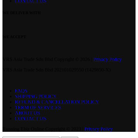
CONTACT US
WE DELIVER WITH
WE ACCEPT
VRS Asia Trade Sdn Bhd Copyright © 2026 |
Privacy Policy
VRS Asia Trade Sdn Bhd 202101029550 (1429850-X)
FAQS
SHIPPING POLICY
REFUND & CANCELLATION POLICY
TERM OF SERVICES
ABOUT US
CONTACT US
Running Ebiz Online Copyright © 2023 |
Privacy Policy