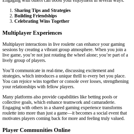
Engaging with others can boost your enjoyment in several ways:
Sharing Tips and Strategies
Building Friendships
Celebrating Wins Together
Multiplayer Experiences
Multiplayer interactions in live roulette can enhance your gaming
sessions by creating a vibrant group atmosphere. When you join a
live game, you’re not just rotating the wheel alone; you’re part of a
lively group of players.
You’ll communicate in real-time, discussing excitement and
strategies, which introduces a unique thrill to every bet you place.
You can rejoice wins together or console over losses, strengthening
your relationships with fellow players.
Many platforms also provide capabilities like betting pools or
collective goals, which enhance teamwork and camaraderie.
Engaging with others in a shared gaming experience transforms
roulette into more than just a game—it becomes a social event that
motivates players coming back for more and feeling truly valued.
Player Communities Online