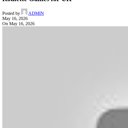
Posted by
ADMIN
May 16, 2026
On May 16, 2026