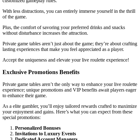
customized gameplay rules.
With less distractions, you can entirely immerse yourself in the thrill
of the game.
Plus, the comfort of savoring your preferred drinks and snacks
without disturbance increases the attraction.
Private game tables aren’t just about the game; they’re about crafting
lasting experiences that make you feel appreciated as a player.
Accept the uniqueness and elevate your live roulette experience!
Exclusive Promotions Benefits
Private game tables aren’t the only way to enhance your live roulette
experience; unique promotions and VIP benefits await players eager
to enhance their game.
As a elite gambler, you’ll enjoy tailored rewards crafted to maximize
your enjoyment and gains. Here’s what you can expect from these
special promotions:
Personalized Bonuses
Invitations to Luxury Events
Dedicated Account Managers