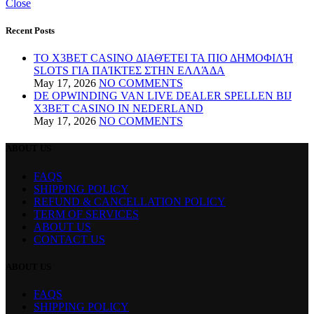
Close
Recent Posts
ΤΟ X3BET CASINO ΔΙΑΘΈΤΕΙ ΤΑ ΠΙΟ ΔΗΜΟΦΙΛΉ
SLOTS ΓΙΑ ΠΑΊΚΤΕΣ ΣΤΗΝ ΕΛΛΆΔΑ
May 17, 2026
NO COMMENTS
DE OPWINDING VAN LIVE DEALER SPELLEN BIJ
X3BET CASINO IN NEDERLAND
May 17, 2026
NO COMMENTS
ABOUT
US
FAQS
SHIPPING POLICY
REFUND & CANCELLATION POLICY
TERM OF SERVICES
ABOUT US
CONTACT US
ABOUT US
FAQS
SHIPPING POLICY