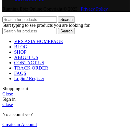
Running Ebiz Online Copyright © 2023 |
Privacy Policy
Search
Start typing to see products you are looking for.
Search
VRS ASIA HOMEPAGE
BLOG
SHOP
ABOUT US
CONTACT US
TRACK ORDER
FAQS
Login / Register
Shopping cart
Close
Sign in
Close
No account yet?
Create an Account