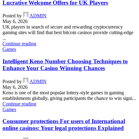
Lucrative Welcome Offers for UK Players
Posted by
ADMIN
May 6, 2026
UK players in search of secure and rewarding cryptocurrency
gaming sites will find that best bitcoin casinos provide cutting-edge
...
Continue reading
Games
Intelligent Keno Number Choosing Techniques to
Enhance Your Casino Winning Chances
Posted by
ADMIN
May 6, 2026
Keno is one of the most popular lottery-style games in gaming
establishments globally, giving participants the chance to win signi...
Continue reading
Games
Consumer protections For users of International
online casinos: Your legal protections Explained