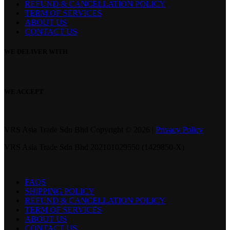
REFUND & CANCELLATION POLICY
TERM OF SERVICES
ABOUT US
CONTACT US
WE DELIVER WITH
WE ACCEPT
VRS Asia Trade Sdn Bhd Copyright © 2026 |
Privacy Policy
VRS Asia Trade Sdn Bhd 202101029550 (1429850-X)
FAQS
SHIPPING POLICY
REFUND & CANCELLATION POLICY
TERM OF SERVICES
ABOUT US
CONTACT US