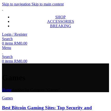
Skip to navigation
Skip to main content
SHOP
ACCESSORIES
BREAKING
Login / Register
Search
0
items
RM
0.00
Menu
Search
0
items
RM
0.00
Games
Home
Archive by Category "Games"
Games
Best Bitcoin Gaming Sites: Top Security and