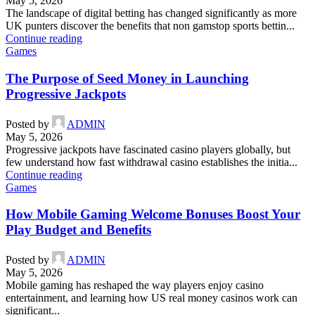
May 5, 2026
The landscape of digital betting has changed significantly as more
UK punters discover the benefits that non gamstop sports bettin...
Continue reading
Games
The Purpose of Seed Money in Launching
Progressive Jackpots
Posted by
ADMIN
May 5, 2026
Progressive jackpots have fascinated casino players globally, but
few understand how fast withdrawal casino establishes the initia...
Continue reading
Games
How Mobile Gaming Welcome Bonuses Boost Your
Play Budget and Benefits
Posted by
ADMIN
May 5, 2026
Mobile gaming has reshaped the way players enjoy casino
entertainment, and learning how US real money casinos work can
significant...