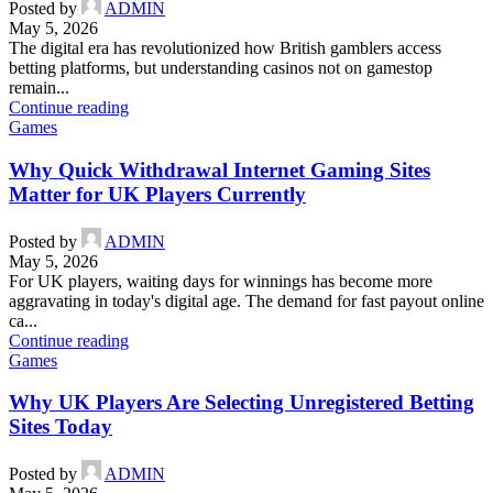
Posted by
ADMIN
May 5, 2026
The digital era has revolutionized how British gamblers access
betting platforms, but understanding casinos not on gamestop
remain...
Continue reading
Games
Why Quick Withdrawal Internet Gaming Sites
Matter for UK Players Currently
Posted by
ADMIN
May 5, 2026
For UK players, waiting days for winnings has become more
aggravating in today's digital age. The demand for fast payout online
ca...
Continue reading
Games
Why UK Players Are Selecting Unregistered Betting
Sites Today
Posted by
ADMIN