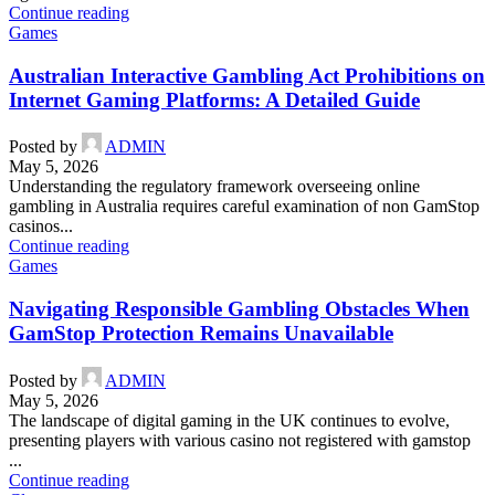
Continue reading
Games
Australian Interactive Gambling Act Prohibitions on
Internet Gaming Platforms: A Detailed Guide
Posted by
ADMIN
May 5, 2026
Understanding the regulatory framework overseeing online
gambling in Australia requires careful examination of non GamStop
casinos...
Continue reading
Games
Navigating Responsible Gambling Obstacles When
GamStop Protection Remains Unavailable
Posted by
ADMIN
May 5, 2026
The landscape of digital gaming in the UK continues to evolve,
presenting players with various casino not registered with gamstop
...
Continue reading