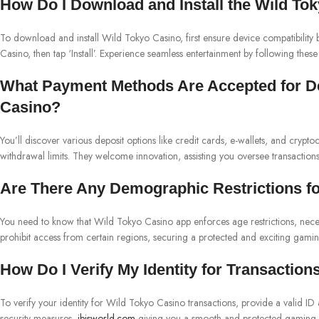
How Do I Download and Install the Wild To
To download and install Wild Tokyo Casino, first ensure device compatibility b
Casino, then tap ‘Install’. Experience seamless entertainment by following these
What Payment Methods Are Accepted for De
Casino?
You’ll discover various deposit options like credit cards, e-wallets, and cryp
withdrawal limits. They welcome innovation, assisting you oversee transactions
Are There Any Demographic Restrictions fo
You need to know that Wild Tokyo Casino app enforces age restrictions, necessit
prohibit access from certain regions, securing a protected and exciting gamin
How Do I Verify My Identity for Transaction
To verify your identity for Wild Tokyo Casino transactions, provide a valid ID al
security measures,
ibisworld.com
giving you a smooth and protected gaming e