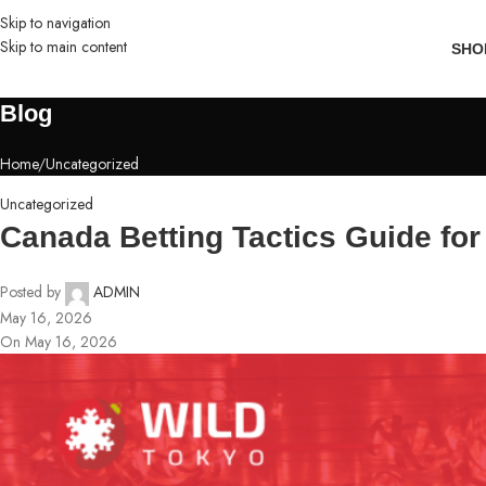
Skip to navigation
Skip to main content
SHO
Blog
Home
Uncategorized
Uncategorized
Canada Betting Tactics Guide for
Posted by
ADMIN
May 16, 2026
On May 16, 2026