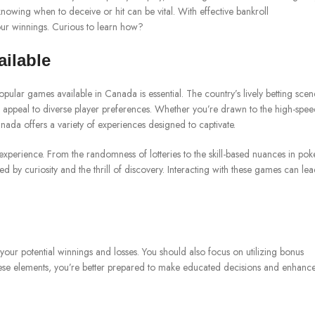
owing when to deceive or hit can be vital. With effective bankroll
your winnings. Curious to learn how?
ilable
pular games available in Canada is essential. The country’s lively betting scen
d appeal to diverse player preferences. Whether you’re drawn to the high-spe
anada offers a variety of experiences designed to captivate.
erience. From the randomness of lotteries to the skill-based nuances in pok
led by curiosity and the thrill of discovery. Interacting with these games can le
cts your potential winnings and losses. You should also focus on utilizing bonus
these elements, you’re better prepared to make educated decisions and enhanc