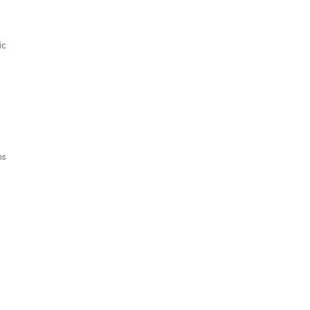
ic
ns