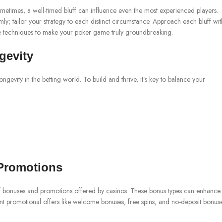
ometimes, a well-timed bluff can influence even the most experienced players.
mly; tailor your strategy to each distinct circumstance. Approach each bluff wit
se techniques to make your poker game truly groundbreaking.
gevity
gevity in the betting world. To build and thrive, it’s key to balance your
 Promotions
 of bonuses and promotions offered by casinos. These bonus types can enhance
uent promotional offers like welcome bonuses, free spins, and no-deposit bonuse