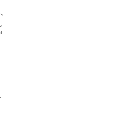
ce,
,
be
nt
t
ld