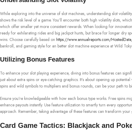
While exploring into the universe of slot machines, understanding slot volatility 
shows the risk level of a game. You’ll encounter both high volatility slots, whic
which offer smaller yet more consistent rewards. When looking for innovation i
ready for exhilarating rides and big jackpot hunts, but brace for longer dry spel
wins. Choose carefully based on
https://www.annualreports.com/HostedData
bankroll, and gaming style for an better slot machine experience at Wild Tok
Utilizing Bonus Features
To enhance your slot playing experience, diving into bonus features can signif
just about extra spins or eye-catching graphics. It’s about opening up potenti
spins and wild symbols to multipliers and bonus rounds, can be your path to 
Ensure you’re knowledgeable with how each bonus type works. Free spins might
enhance payouts instantly. Use feature utilization to smartly turn every opport
approach. Remember, taking advantage of these features can transform your
Card Game Tactics: Blackjack and Pok