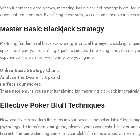
When it comes to card games, mastering basic blackjack strategy is vital for i
opponents on their toes. By refining these skills, you can enhance your success
Master Basic Blackjack Strategy
Mastering fundamental blackjack strategy is crucial for anyone seeking to gai
upcard analysis, you’re crafting a path to success. Embracing innovation in y
experience. Here’s a fast way to improve your game:
Utilize Basic Strategy Charts
Analyze the Dealer’s Upcard
Perfect Your Moves
These steps ensure you’re not just playing but mastering blackjack innovatively.
Effective Poker Bluff Techniques
How exactly can you turn the odds in your favor at the poker table? Mastering 
psychology. To transform your game, observe your opponents’ behavior and ad
hesitant. This understanding can alter your bluffs from hazardous to rewardi