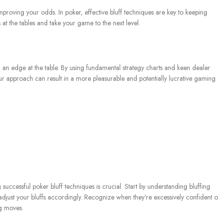
mproving your odds. In poker, effective bluff techniques are key to keeping
 at the tables and take your game to the next level.
n an edge at the table. By using fundamental strategy charts and keen dealer
our approach can result in a more pleasurable and potentially lucrative gaming
successful poker bluff techniques is crucial. Start by understanding bluffing
just your bluffs accordingly. Recognize when they’re excessively confident o
ng moves.