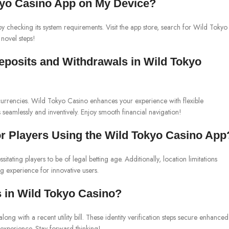
kyo Casino App on My Device?
y checking its system requirements. Visit the app store, search for Wild Tokyo
 novel steps!
posits and Withdrawals in Wild Tokyo
tocurrencies. Wild Tokyo Casino enhances your experience with flexible
 seamlessly and inventively. Enjoy smooth financial navigation!
r Players Using the Wild Tokyo Casino App
ating players to be of legal betting age. Additionally, location limitations
g experience for innovative users.
s in Wild Tokyo Casino?
ong with a recent utility bill. These identity verification steps secure enhanced
xperience. Stay forward-thinking!