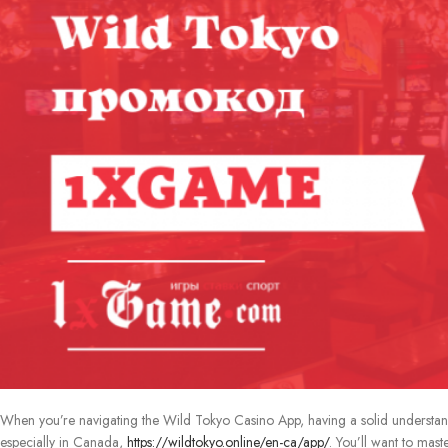
When you’re navigating the Wild Tokyo Casino App, having a solid understand
especially in Canada,
https://wildtokyo.online/en-ca/app/
. You’ll want to mast