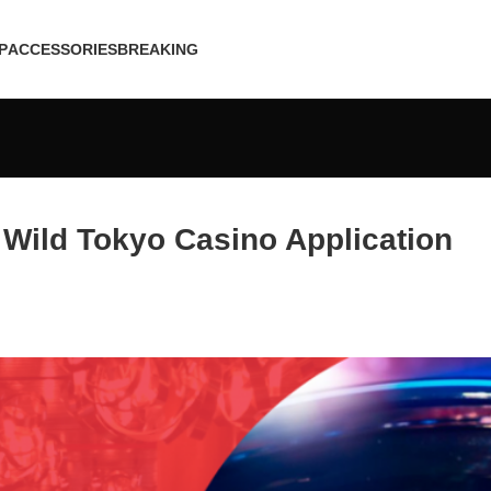
P
ACCESSORIES
BREAKING
 Wild Tokyo Casino Application