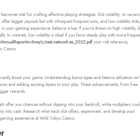
becomes vital for crafting effective playing strategies. Slot volatility, or varian
h offer bigger payouts but with infrequent frequent wins, and low volatility slots
n your gaming experience, balance is key. If you’re drawn to high volatility, 
ls. In contrast, low volatility is ideal if you favor steady play with more freque
/AnnualReportArchive/z/zeal-network-se_2022.pdf
your risk tolerance,
yo Casino.
icantly boost your game. Understanding bonus types and feature utilization isn’
al wins and adding exciting layers to your play. These advancements, from free
bigger rewards.
 offer you chances without dipping into your bankroll, while multipliers cou
unity into cash. Research what each slot offers, experiment, and develop your
 gaming experience at Wild Tokyo Casino.
er