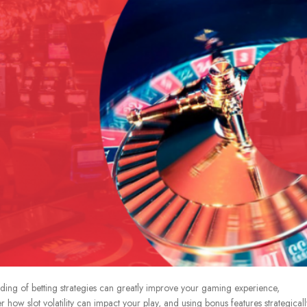
ing of betting strategies can greatly improve your gaming experience,
er how slot volatility can impact your play, and using bonus features strategicall