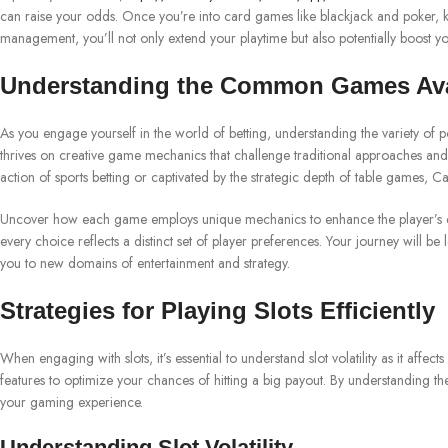
can raise your odds. Once you’re into card games like blackjack and poker, kn
management, you’ll not only extend your playtime but also potentially boost 
Understanding the Common Games Ava
As you engage yourself in the world of betting, understanding the variety of po
thrives on creative game mechanics that challenge traditional approaches an
action of sports betting or captivated by the strategic depth of table games, C
Uncover how each game employs unique mechanics to enhance the player’s exp
every choice reflects a distinct set of player preferences. Your journey will be 
you to new domains of entertainment and strategy.
Strategies for Playing Slots Efficiently
When engaging with slots, it’s essential to understand slot volatility as it affe
features to optimize your chances of hitting a big payout. By understanding 
your gaming experience.
Understanding Slot Volatility