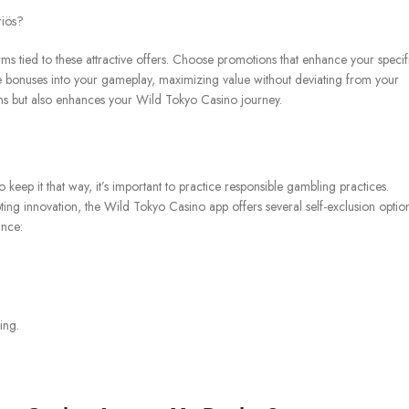
erms tied to these attractive offers. Choose promotions that enhance your specif
hese bonuses into your gameplay, maximizing value without deviating from your
turns but also enhances your Wild Tokyo Casino journey.
o keep it that way, it’s important to practice responsible gambling practices.
ing innovation, the Wild Tokyo Casino app offers several self-exclusion optio
ance:
ing.