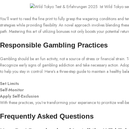
You’ll want to read the fine print to fully grasp the wagering conditions and t
strategies while providing flexibility. An novel approach involves blending t
path. Mastering this art of utilizing bonuses not only boosts your potential re
Responsible Gambling Practices
Gambling should be an fun activity, not a source of stress or financial strain. T
Recognize early signs of gambling addiction and take necessary action. Adopt
to help you stay in control. Here’s a three-step guide to maintain a healthy bal
Set Limits
Self-Monitor
Apply Self-Exclusion
With these practices, you’re transforming your experience to prioritize well-be
Frequently Asked Questions