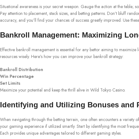
Situational awareness is your secret weapon. Gauge the action at the table; s
Pay attention to placement, stack sizes, and betting patterns. Don’t bluff rando
accuracy, and you’ll find your chances of success greatly improved. Use the
Bankroll Management: Maximizing Lon
Effective bankroll management is essential for any bettor aiming to maximize lon
resources wisely. Here’s how you can improve your bankroll strategy:
Bankroll Distribution
Win Percentage
Set Limits
Maximize your potential and keep the thrill alive in Wild Tokyo Casino.
Identifying and Utilizing Bonuses and
When navigating through the betting terrain, one often encounters a variety
your gaming experience if utilized smartly. Start by identifying the most freq
Each provides unique advantages tailored to different gaming styles.