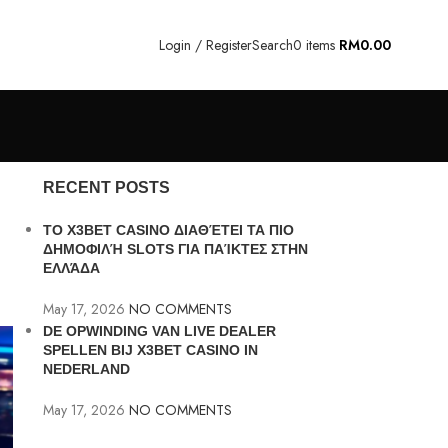
Login / Register
Search
0
items
RM
0.00
RECENT POSTS
ΤΟ X3BET CASINO ΔΙΑΘΈΤΕΙ ΤΑ ΠΙΟ
ΔΗΜΟΦΙΛΉ SLOTS ΓΙΑ ΠΑΊΚΤΕΣ ΣΤΗΝ
ΕΛΛΆΔΑ
May 17, 2026
NO COMMENTS
DE OPWINDING VAN LIVE DEALER
SPELLEN BIJ X3BET CASINO IN
NEDERLAND
May 17, 2026
NO COMMENTS