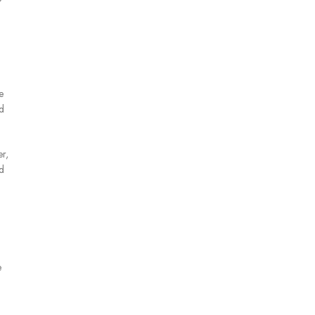
e
ed
er,
ad
e