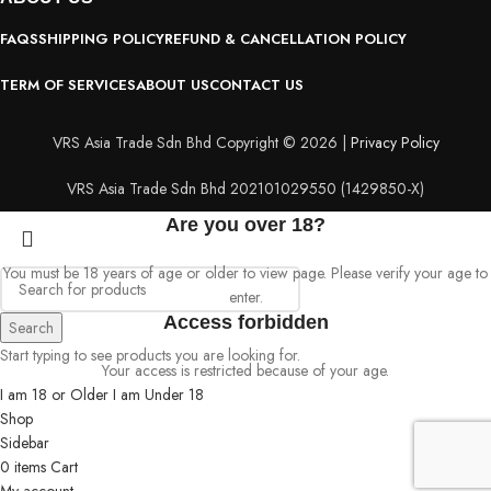
FAQS
SHIPPING POLICY
REFUND & CANCELLATION POLICY
TERM OF SERVICES
ABOUT US
CONTACT US
VRS Asia Trade Sdn Bhd Copyright © 2026 |
Privacy Policy
VRS Asia Trade Sdn Bhd 202101029550 (1429850-X)
Are you over 18?
You must be 18 years of age or older to view page. Please verify your age to
enter.
Access forbidden
Search
Start typing to see products you are looking for.
Your access is restricted because of your age.
I am 18 or Older
I am Under 18
Shop
Sidebar
0
items
Cart
My account