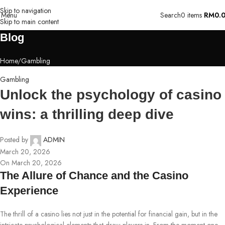
Skip to navigation
Menu
Search
0
items
RM
0.
Skip to main content
Blog
Home
Gambling
Gambling
Unlock the psychology of casino
wins: a thrilling deep dive
Posted by
ADMIN
March 20, 2026
On March 20, 2026
The Allure of Chance and the Casino
Experience
The thrill of a casino lies not just in the potential for financial gain, but in the
intricate psychological elements that draw players in. From the moment one