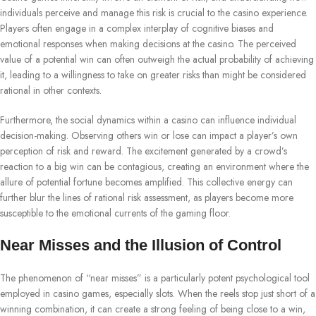
individuals perceive and manage this risk is crucial to the casino experience.
Players often engage in a complex interplay of cognitive biases and
emotional responses when making decisions at the casino. The perceived
value of a potential win can often outweigh the actual probability of achieving
it, leading to a willingness to take on greater risks than might be considered
rational in other contexts.
Furthermore, the social dynamics within a casino can influence individual
decision-making. Observing others win or lose can impact a player’s own
perception of risk and reward. The excitement generated by a crowd’s
reaction to a big win can be contagious, creating an environment where the
allure of potential fortune becomes amplified. This collective energy can
further blur the lines of rational risk assessment, as players become more
susceptible to the emotional currents of the gaming floor.
Near Misses and the Illusion of Control
The phenomenon of “near misses” is a particularly potent psychological tool
employed in casino games, especially slots. When the reels stop just short of a
winning combination, it can create a strong feeling of being close to a win,