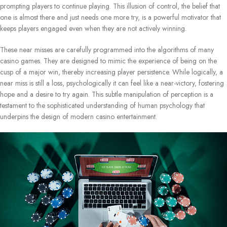
prompting players to continue playing. This illusion of control, the belief that
one is almost there and just needs one more try, is a powerful motivator that
keeps players engaged even when they are not actively winning.
These near misses are carefully programmed into the algorithms of many
casino games. They are designed to mimic the experience of being on the
cusp of a major win, thereby increasing player persistence. While logically, a
near miss is still a loss, psychologically it can feel like a near-victory, fostering
hope and a desire to try again. This subtle manipulation of perception is a
testament to the sophisticated understanding of human psychology that
underpins the design of modern casino entertainment.