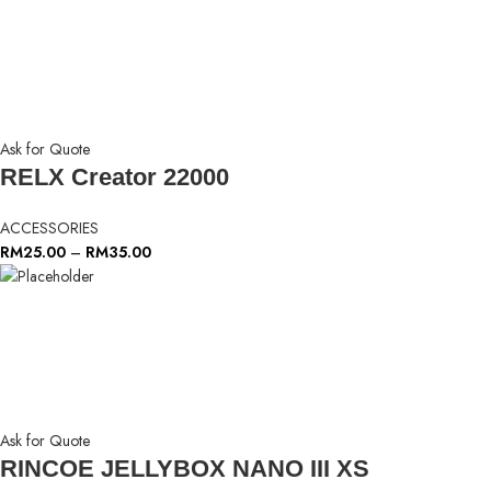
Ask for Quote
RELX Creator 22000
ACCESSORIES
RM
25.00
–
RM
35.00
Ask for Quote
RINCOE JELLYBOX NANO III XS