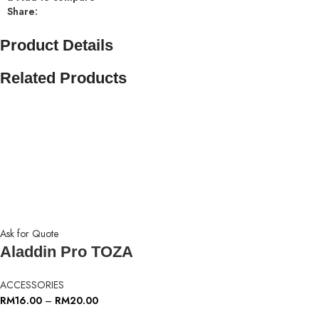
Share:
Product Details
Related Products
Ask for Quote
Aladdin Pro TOZA
ACCESSORIES
RM
16.00
–
RM
20.00