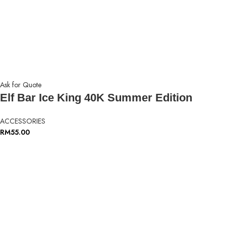
Ask for Quote
Elf Bar Ice King 40K Summer Edition
ACCESSORIES
RM
55.00