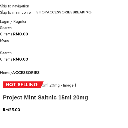
Skip to navigation
Skip to main content
SHOP
ACCESSORIES
BREAKING
Login / Register
Search
0
items
RM
0.00
Menu
Search
0
items
RM
0.00
Home
ACCESSORIES
HOT SELLING
Project Mint Saltnic 15ml 20mg
RM
25.00