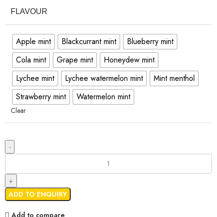
FLAVOUR
Apple mint
Blackcurrant mint
Blueberry mint
Cola mint
Grape mint
Honeydew mint
Lychee mint
Lychee watermelon mint
Mint menthol
Strawberry mint
Watermelon mint
Clear
ADD TO ENQUIRY
Add to compare