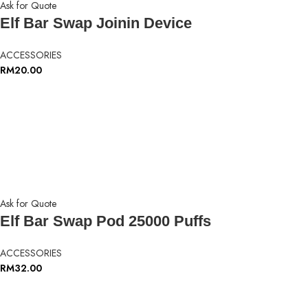
Ask for Quote
Elf Bar Swap Joinin Device
ACCESSORIES
RM
20.00
Ask for Quote
Elf Bar Swap Pod 25000 Puffs
ACCESSORIES
RM
32.00