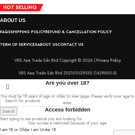
HOT SELLING
HOT SELLING
HOT SELLING
HOT SELLING
HOT SELLING
HOT SELLING
ACCESSORIES
ABOUT
US
FAQS
SHIPPING POLICY
REFUND & CANCELLATION POLICY
TERM OF SERVICES
ABOUT US
CONTACT US
VRS Asia Trade Sdn Bhd Copyright © 2026 |
Privacy Policy
VRS Asia Trade Sdn Bhd 202101029550 (1429850-X)
Are you over 18?
You must be 18 years of age or older to view page. Please verify your age to
enter.
Access forbidden
Search
Start typing to see products you are looking for.
Your access is restricted because of your age.
I am 18 or Older
I am Under 18