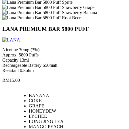
LANA PREMIUM BAR 5800 PUFF
Nicotine 30mg (3%)
Approx. 5800 Puffs
Capacity 13ml
Rechargeable Battery 650mah
Resistant 0.8ohm
RM
15.00
BANANA
COKE
GRAPE
HONEYDEW
LYCHEE
LONG JING TEA
MANGO PEACH