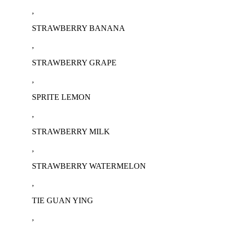
,
STRAWBERRY BANANA
,
STRAWBERRY GRAPE
,
SPRITE LEMON
,
STRAWBERRY MILK
,
STRAWBERRY WATERMELON
,
TIE GUAN YING
,