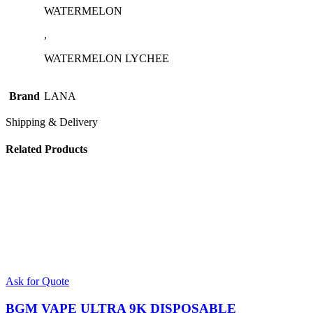
WATERMELON
,
WATERMELON LYCHEE
Brand
LANA
Shipping & Delivery
Related Products
This
Ask for Quote
product
has
BGM VAPE ULTRA 9K DISPOSABLE