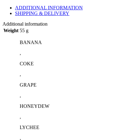
ADDITIONAL INFORMATION
SHIPPING & DELIVERY
Additional information
Weight
55 g
BANANA
,
COKE
,
GRAPE
,
HONEYDEW
,
LYCHEE
,