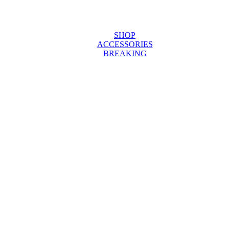
SHOP
ACCESSORIES
BREAKING