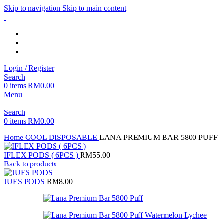
Skip to navigation
Skip to main content
Login / Register
Search
0
items
RM
0.00
Menu
Search
0
items
RM
0.00
Home
COOL DISPOSABLE
LANA PREMIUM BAR 5800 PUFF
IFLEX PODS ( 6PCS )
RM
55.00
Back to products
JUES PODS
RM
8.00