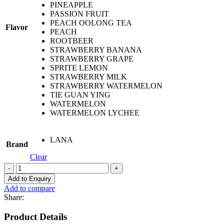
PINEAPPLE
PASSION FRUIT
PEACH OOLONG TEA
Flavor
PEACH
ROOTBEER
STRAWBERRY BANANA
STRAWBERRY GRAPE
SPRITE LEMON
STRAWBERRY MILK
STRAWBERRY WATERMELON
TIE GUAN YING
WATERMELON
WATERMELON LYCHEE
LANA
Brand
Clear
LANA
PREMIUM
Add to Enquiry
BAR
Add to compare
5800
Share:
PUFF
quantity
Product Details