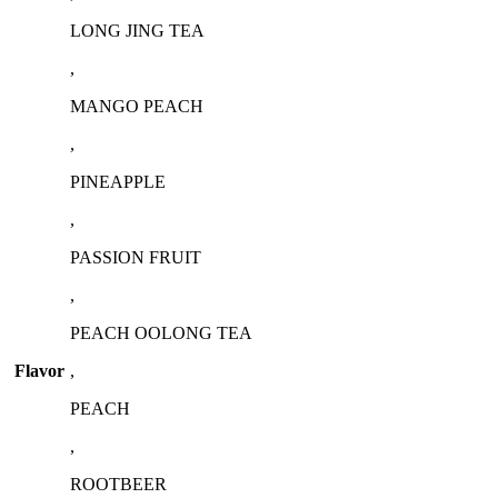
LONG JING TEA
,
MANGO PEACH
,
PINEAPPLE
,
PASSION FRUIT
,
PEACH OOLONG TEA
Flavor
,
PEACH
,
ROOTBEER