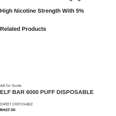
High Nicotine Strength With 5%
Related Products
Ask for Quote
ELF BAR 6000 PUFF DISPOSABLE
SWEET DISPOSABLE
RM
27.00