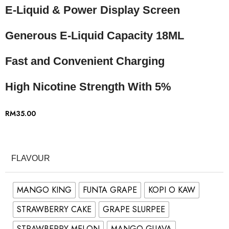
E-Liquid & Power Display Screen
Generous E-Liquid Capacity 18ML
Fast and Convenient Charging
High Nicotine Strength With 5%
RM
35.00
FLAVOUR
MANGO KING
FUNTA GRAPE
KOPI O KAW
STRAWBERRY CAKE
GRAPE SLURPEE
STRAWBERRY MELON
MANGO GUAVA