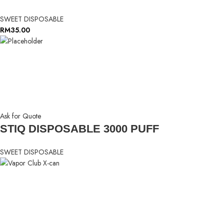
SWEET DISPOSABLE
RM
35.00
Ask for Quote
STIQ DISPOSABLE 3000 PUFF
SWEET DISPOSABLE