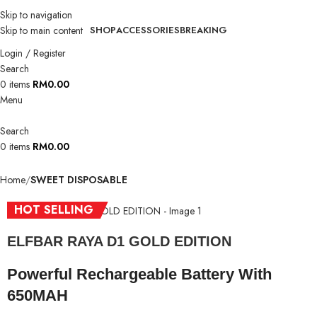
Skip to navigation
Skip to main content
SHOP
ACCESSORIES
BREAKING
Login / Register
Search
0
items
RM
0.00
Menu
Search
0
items
RM
0.00
Home
SWEET DISPOSABLE
HOT SELLING
ELFBAR RAYA D1 GOLD EDITION
Powerful Rechargeable Battery With
650MAH