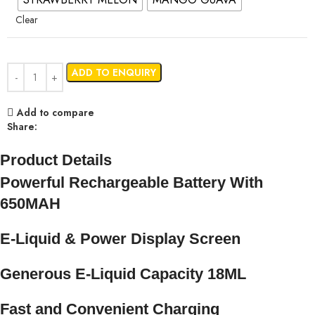
Clear
ADD TO ENQUIRY
Add to compare
Share:
Product Details
Powerful Rechargeable Battery With
650MAH
E-Liquid & Power Display Screen
Generous E-Liquid Capacity 18ML
Fast and Convenient Charging