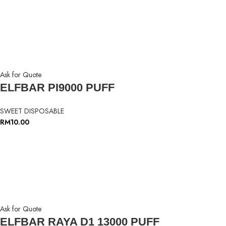
Ask for Quote
ELFBAR PI9000 PUFF
SWEET DISPOSABLE
RM
10.00
Ask for Quote
ELFBAR RAYA D1 13000 PUFF