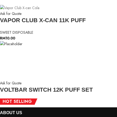
Ask for Quote
VAPOR CLUB X-CAN 11K PUFF
SWEET DISPOSABLE
RM
10.00
Ask for Quote
VOLTBAR SWITCH 12K PUFF SET
HOT SELLING
HOT SELLING
HOT SELLING
HOT SELLING
HOT SELLING
HOT SELLING
SWEET DISPOSABLE
ABOUT
US