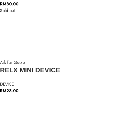
RM
80.00
Sold out
Ask for Quote
RELX MINI DEVICE
DEVICE
RM
28.00