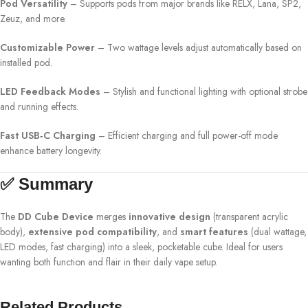
Pod Versatility
– Supports pods from major brands like RELX, Lana, SP2,
Zeuz, and more.
Customizable Power
– Two wattage levels adjust automatically based on
installed pod.
LED Feedback Modes
– Stylish and functional lighting with optional strobe
and running effects.
Fast USB‑C Charging
– Efficient charging and full power-off mode
enhance battery longevity.
✅ Summary
The
DD Cube Device
merges
innovative design
(transparent acrylic
body),
extensive pod compatibility
, and
smart features
(dual wattage,
LED modes, fast charging) into a sleek, pocketable cube. Ideal for users
wanting both function and flair in their daily vape setup.
Related Products