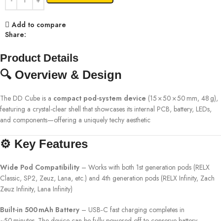
Add to compare
Share:
Product Details
🔍 Overview & Design
The DD Cube is a
compact pod-system device
(15 × 50 × 50 mm, 48 g),
featuring a crystal-clear shell that showcases its internal PCB, battery, LEDs,
and components—offering a uniquely techy aesthetic
⚙️ Key Features
Wide Pod Compatibility
– Works with both 1st generation pods (RELX
Classic, SP2, Zeuz, Lana, etc.) and 4th generation pods (RELX Infinity, Zach
Zeuz Infinity, Lana Infinity)
Built-in 500 mAh Battery
– USB‑C fast charging completes in
~50 minutes. The device can be fully powered off to conserve battery