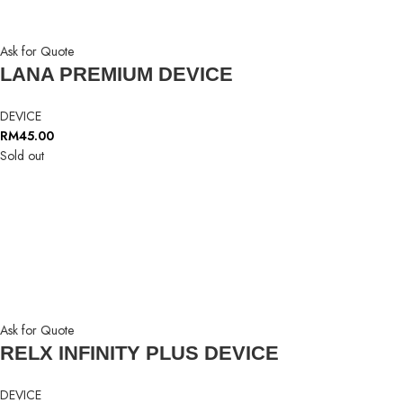
Ask for Quote
LANA PREMIUM DEVICE
DEVICE
RM
45.00
Sold out
Ask for Quote
RELX INFINITY PLUS DEVICE
DEVICE