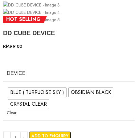
HOT SELLING
DD CUBE DEVICE
RM
99.00
DEVICE
BLUE ( TURRUOISE SKY )
OBSIDIAN BLACK
CRYSTAL CLEAR
Clear
ADD TO ENQUIRY