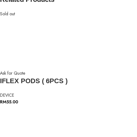
Sold out
Ask for Quote
IFLEX PODS ( 6PCS )
DEVICE
RM
55.00