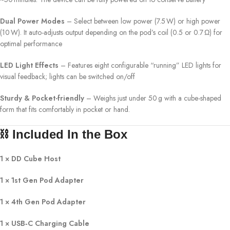
Dual Power Modes
– Select between low power (7.5 W) or high power
(10 W). It auto-adjusts output depending on the pod’s coil (0.5 or 0.7 Ω) for
optimal performance
LED Light Effects
– Features eight configurable “running” LED lights for
visual feedback; lights can be switched on/off
Sturdy & Pocket-friendly
– Weighs just under 50 g with a cube-shaped
form that fits comfortably in pocket or hand.
⛓️ Included In the Box
1 × DD Cube Host
1 × 1st Gen Pod Adapter
1 × 4th Gen Pod Adapter
1 × USB‑C Charging Cable