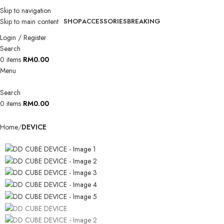
Skip to navigation
Skip to main content
SHOP
ACCESSORIES
BREAKING
Login / Register
Search
0
items
RM
0.00
Menu
Search
0
items
RM
0.00
Home
DEVICE