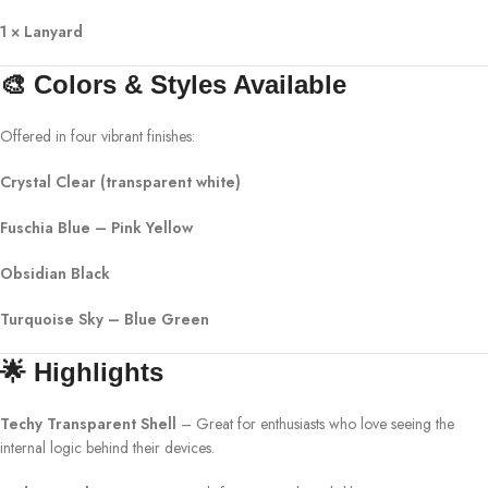
1 × Lanyard
🎨 Colors & Styles Available
Offered in four vibrant finishes:
Crystal Clear (transparent white)
Fuschia Blue – Pink Yellow
Obsidian Black
Turquoise Sky – Blue Green
🌟 Highlights
Techy Transparent Shell
– Great for enthusiasts who love seeing the
internal logic behind their devices.