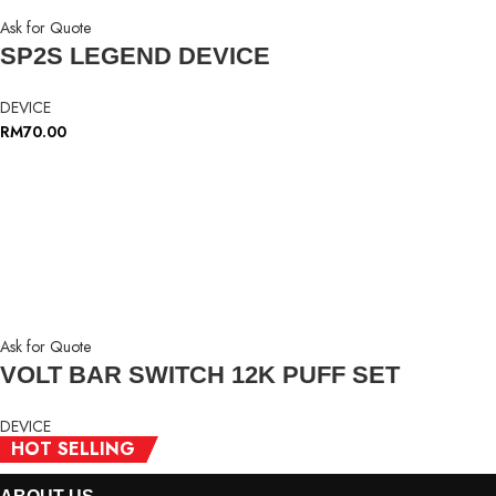
Ask for Quote
SP2S LEGEND DEVICE
DEVICE
RM
70.00
Ask for Quote
VOLT BAR SWITCH 12K PUFF SET
DEVICE
HOT SELLING
HOT SELLING
HOT SELLING
RM
35.00