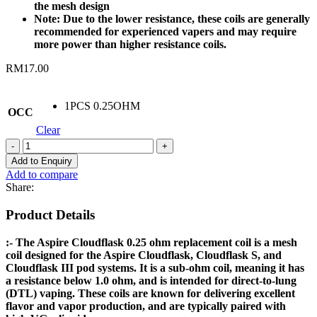
the mesh design
Note: Due to the lower resistance, these coils are generally
recommended for experienced vapers and may require
more power than higher resistance coils.
RM
17.00
1PCS 0.25OHM
OCC
Clear
ASPIRE
CLOUDFLASK
Add to Enquiry
REPLACEMENT
Add to compare
COIL
Share:
0.25OHM
quantity
Product Details
:- The Aspire Cloudflask 0.25 ohm replacement coil is a mesh
coil designed for the Aspire Cloudflask, Cloudflask S, and
Cloudflask III pod systems. It is a sub-ohm coil, meaning it has
a resistance below 1.0 ohm, and is intended for direct-to-lung
(DTL) vaping. These coils are known for delivering excellent
flavor and vapor production, and are typically paired with