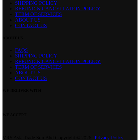
SHIPPING POLICY
REFUND & CANCELLATION POLICY
TERM OF SERVICES
ABOUT US
CONTACT US
ABOUT US
FAQS
SHIPPING POLICY
REFUND & CANCELLATION POLICY
TERM OF SERVICES
ABOUT US
CONTACT US
WE DELIVER WITH
WE ACCEPT
VRS Asia Trade Sdn Bhd Copyright © 2026 |
Privacy Policy