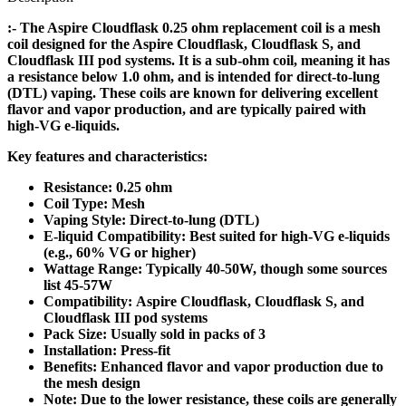
:- The Aspire Cloudflask 0.25 ohm replacement coil is a mesh
coil designed for the Aspire Cloudflask, Cloudflask S, and
Cloudflask III pod systems. It is a sub-ohm coil, meaning it has
a resistance below 1.0 ohm, and is intended for direct-to-lung
(DTL) vaping. These coils are known for delivering excellent
flavor and vapor production, and are typically paired with
high-VG e-liquids.
Key features and characteristics:
Resistance: 0.25 ohm
Coil Type: Mesh
Vaping Style: Direct-to-lung (DTL)
E-liquid Compatibility: Best suited for high-VG e-liquids
(e.g., 60% VG or higher)
Wattage Range: Typically 40-50W, though some sources
list 45-57W
Compatibility: Aspire Cloudflask, Cloudflask S, and
Cloudflask III pod systems
Pack Size: Usually sold in packs of 3
Installation: Press-fit
Benefits: Enhanced flavor and vapor production due to
the mesh design
Note: Due to the lower resistance, these coils are generally