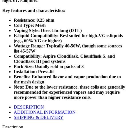
high-VG e-liquids.
Key features and characteristics:
Resistance: 0.25 ohm
Coil Type: Mesh
Vaping Style: Direct-to-lung (DTL)
E-liquid Compatibility: Best suited for high-VG e-liquids
(e.g., 60% VG or higher)
Wattage Range: Typically 40-50W, though some sources
list 45-57W
Compatibility: Aspire Cloudflask, Cloudflask S, and
Cloudflask III pod systems
Pack Size: Usually sold in packs of 3
Installation: Press-fit
Benefits: Enhanced flavor and vapor production due to
the mesh design
Note: Due to the lower resistance, these coils are generally
recommended for experienced vapers and may require
more power than higher resistance coils.
DESCRIPTION
ADDITIONAL INFORMATION
SHIPPING & DELIVERY
Description