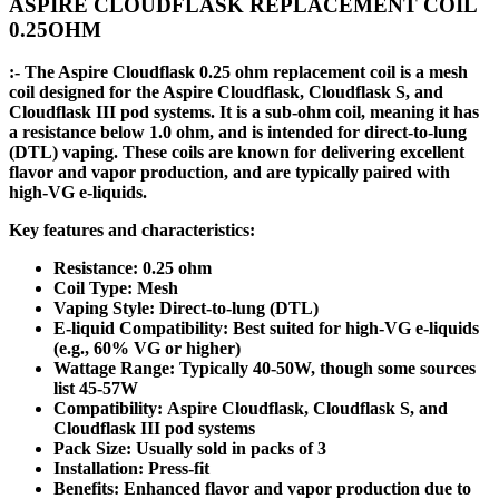
ASPIRE CLOUDFLASK REPLACEMENT COIL
0.25OHM
:- The Aspire Cloudflask 0.25 ohm replacement coil is a mesh
coil designed for the Aspire Cloudflask, Cloudflask S, and
Cloudflask III pod systems. It is a sub-ohm coil, meaning it has
a resistance below 1.0 ohm, and is intended for direct-to-lung
(DTL) vaping. These coils are known for delivering excellent
flavor and vapor production, and are typically paired with
high-VG e-liquids.
Key features and characteristics:
Resistance: 0.25 ohm
Coil Type: Mesh
Vaping Style: Direct-to-lung (DTL)
E-liquid Compatibility: Best suited for high-VG e-liquids
(e.g., 60% VG or higher)
Wattage Range: Typically 40-50W, though some sources
list 45-57W
Compatibility: Aspire Cloudflask, Cloudflask S, and
Cloudflask III pod systems
Pack Size: Usually sold in packs of 3
Installation: Press-fit
Benefits: Enhanced flavor and vapor production due to