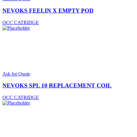
NEVOKS FEELIN X EMPTY POD
OCC CATRIDGE
Ask for Quote
NEVOKS SPL 10 REPLACEMENT COIL
OCC CATRIDGE