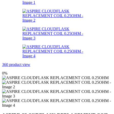
360 product view
0%