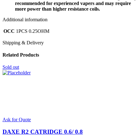
recommended for experienced vapers and may require
more power than higher resistance coils.
Additional information
OCC
1PCS 0.25OHM
Shipping & Delivery
Related Products
Sold out
Ask for Quote
DAXE R2 CATRIDGE 0.6/ 0.8