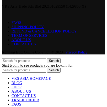
VRS Asia Trade Sdn Bhd 202101029550 (1429850-X)
FAQS
SHIPPING POLICY
REFUND & CANCELLATION POLICY
TERM OF SERVICES
ABOUT US
CONTACT US
Running Ebiz Online Copyright © 2023 |
Privacy Policy
Search
Start typing to see products you are looking for.
Search
VRS ASIA HOMEPAGE
BLOG
SHOP
ABOUT US
CONTACT US
TRACK ORDER
FAQS