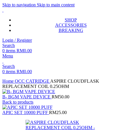
Skip to navigation
Skip to main content
SHOP
ACCESSORIES
BREAKING
Login / Register
Search
0
items
RM
0.00
Menu
Search
0
items
RM
0.00
Home
OCC CATRIDGE
ASPIRE CLOUDFLASK
REPLACEMENT COIL 0.25OHM
B- BGM VAPE DEVICE
RM
50.00
Back to products
APIC SET 10000 PUFF
RM
25.00