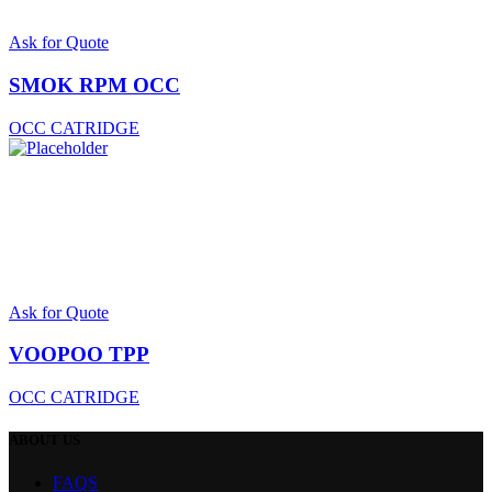
Ask for Quote
SMOK RPM OCC
OCC CATRIDGE
Ask for Quote
VOOPOO TPP
OCC CATRIDGE
ABOUT
US
FAQS