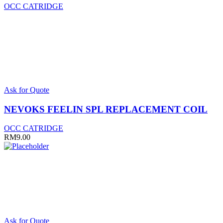
OCC CATRIDGE
This
Ask for Quote
product
has
NEVOKS FEELIN SPL REPLACEMENT COIL
multiple
variants.
OCC CATRIDGE
The
RM
9.00
options
may
be
chosen
on
the
product
page
Ask for Quote