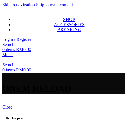
Skip to navigation
Skip to main content
SHOP
ACCESSORIES
BREAKING
Login / Register
Search
0
items
RM
0.00
Menu
Search
0
items
RM
0.00
ONEM RELOAD
Close
Filter by price