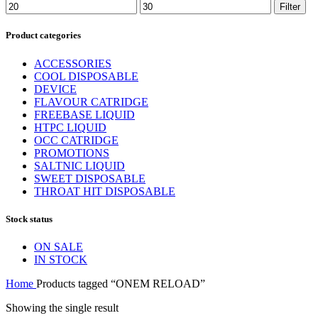
Min
Max
Filter
price
price
Product categories
ACCESSORIES
COOL DISPOSABLE
DEVICE
FLAVOUR CATRIDGE
FREEBASE LIQUID
HTPC LIQUID
OCC CATRIDGE
PROMOTIONS
SALTNIC LIQUID
SWEET DISPOSABLE
THROAT HIT DISPOSABLE
Stock status
ON SALE
IN STOCK
Home
Products tagged “ONEM RELOAD”
Showing the single result