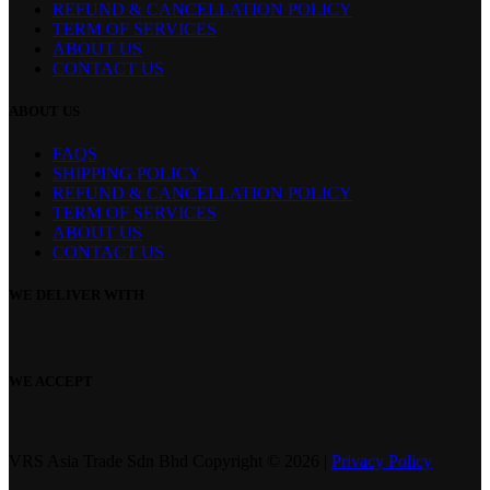
REFUND & CANCELLATION POLICY
page
TERM OF SERVICES
ABOUT US
CONTACT US
ABOUT US
FAQS
SHIPPING POLICY
REFUND & CANCELLATION POLICY
TERM OF SERVICES
ABOUT US
CONTACT US
WE DELIVER WITH
WE ACCEPT
VRS Asia Trade Sdn Bhd Copyright © 2026 |
Privacy Policy