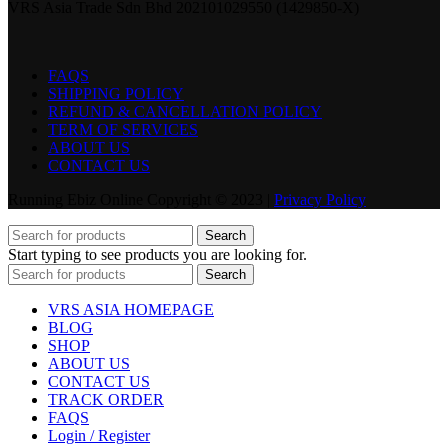
VRS Asia Trade Sdn Bhd 202101029550 (1429850-X)
FAQS
SHIPPING POLICY
REFUND & CANCELLATION POLICY
TERM OF SERVICES
ABOUT US
CONTACT US
Running Ebiz Online Copyright © 2023 |
Privacy Policy
Search
Start typing to see products you are looking for.
Search
VRS ASIA HOMEPAGE
BLOG
SHOP
ABOUT US
CONTACT US
TRACK ORDER
FAQS
Login / Register