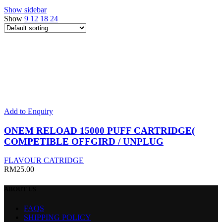
Show sidebar
Show
9
12
18
24
This
Add to Enquiry
product
has
ONEM RELOAD 15000 PUFF CARTRIDGE(
multiple
COMPETIBLE OFFGIRD / UNPLUG
variants.
The
FLAVOUR CATRIDGE
options
RM
25.00
may
be
ABOUT
US
chosen
on
FAQS
the
SHIPPING POLICY
product