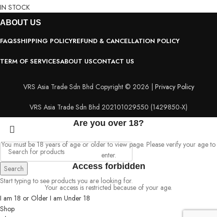
IN STOCK
ABOUT
US
FAQS
SHIPPING POLICY
REFUND & CANCELLATION POLICY
TERM OF SERVICES
ABOUT US
CONTACT US
VRS Asia Trade Sdn Bhd Copyright © 2026 |
Privacy Policy
VRS Asia Trade Sdn Bhd 202101029550 (1429850-X)
Are you over 18?
You must be 18 years of age or older to view page. Please verify your age to
enter.
Access forbidden
Search
Start typing to see products you are looking for.
Your access is restricted because of your age.
I am 18 or Older
I am Under 18
Shop