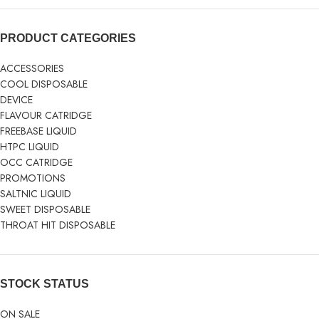
PRODUCT CATEGORIES
ACCESSORIES
COOL DISPOSABLE
DEVICE
FLAVOUR CATRIDGE
FREEBASE LIQUID
HTPC LIQUID
OCC CATRIDGE
PROMOTIONS
SALTNIC LIQUID
SWEET DISPOSABLE
THROAT HIT DISPOSABLE
STOCK STATUS
ON SALE