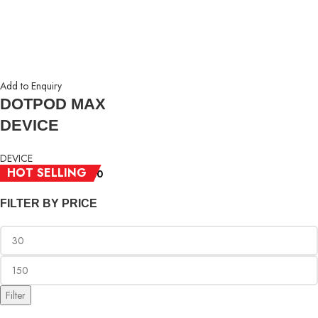
Add to Enquiry
DOTPOD MAX
DEVICE
DEVICE
HOT SELLING
RM
30.00
–
RM
150.00
FILTER BY PRICE
Filter