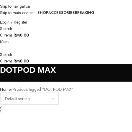
Skip to navigation
Skip to main content
SHOP
ACCESSORIES
BREAKING
Login / Register
Search
0
items
RM
0.00
Menu
Search
0
items
RM
0.00
DOTPOD MAX
Home
Products tagged “DOTPOD MAX”