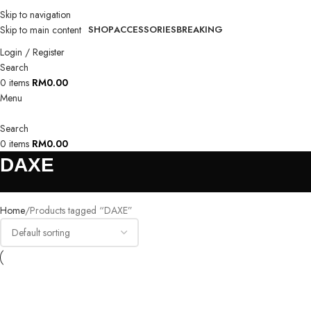
Skip to navigation
Skip to main content
SHOP
ACCESSORIES
BREAKING
Login / Register
Search
0
items
RM
0.00
Menu
Search
0
items
RM
0.00
DAXE
Home
Products tagged “DAXE”