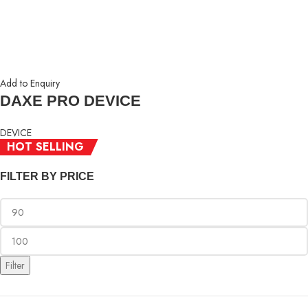
Add to Enquiry
DAXE PRO DEVICE
DEVICE
HOT SELLING
RM
99.00
FILTER BY PRICE
Filter