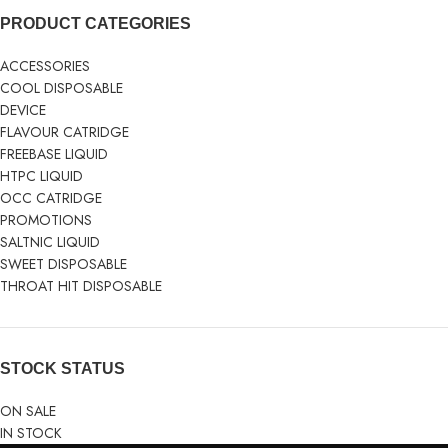
PRODUCT CATEGORIES
ACCESSORIES
COOL DISPOSABLE
DEVICE
FLAVOUR CATRIDGE
FREEBASE LIQUID
HTPC LIQUID
OCC CATRIDGE
PROMOTIONS
SALTNIC LIQUID
SWEET DISPOSABLE
THROAT HIT DISPOSABLE
STOCK STATUS
ON SALE
IN STOCK