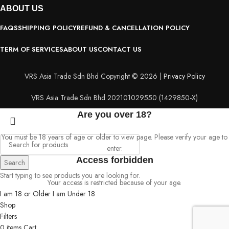
ABOUT
US
FAQS
SHIPPING POLICY
REFUND & CANCELLATION POLICY
TERM OF SERVICES
ABOUT US
CONTACT US
VRS Asia Trade Sdn Bhd Copyright © 2026 |
Privacy Policy
VRS Asia Trade Sdn Bhd 202101029550 (1429850-X)
Are you over 18?
You must be 18 years of age or older to view page. Please verify your age to
enter.
Access forbidden
Search
Start typing to see products you are looking for.
Your access is restricted because of your age.
I am 18 or Older
I am Under 18
Shop
Filters
0
items
Cart