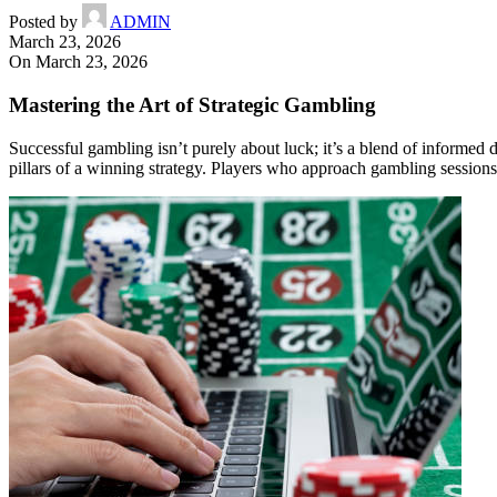
Posted by
ADMIN
March 23, 2026
On March 23, 2026
Mastering the Art of Strategic Gambling
Successful gambling isn’t purely about luck; it’s a blend of informe
pillars of a winning strategy. Players who approach gambling sessions 