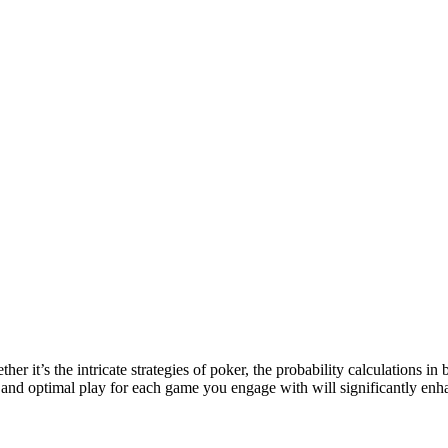
 it’s the intricate strategies of poker, the probability calculations in
 and optimal play for each game you engage with will significantly enha