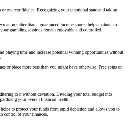
ion or overconfidence. Recognizing your emotional state and taking
recreation rather than a guaranteed income source helps maintain a
t your gambling sessions remain enjoyable and controlled.
end playing time and increase potential winning opportunities without
.
ames or place more bets than you might have otherwise. Free spins on
dhering to it without deviation. Dividing your total budget into
ardizing your overall financial health.
helps to protect your funds from rapid depletion and allows you to
n control of your finances.