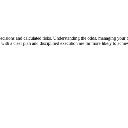
d decisions and calculated risks. Understanding the odds, managing you
with a clear plan and disciplined execution are far more likely to achie