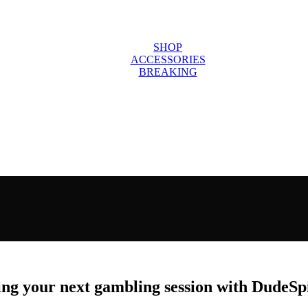
SHOP
ACCESSORIES
BREAKING
ting your next gambling session with DudeSp