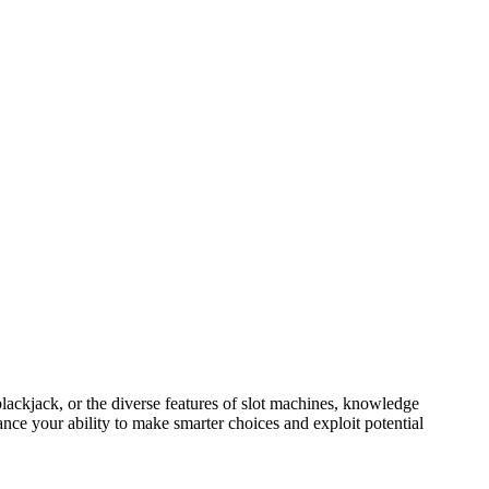
 blackjack, or the diverse features of slot machines, knowledge
nce your ability to make smarter choices and exploit potential