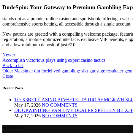
DudeSpin: Your Gateway to Premium Gambling Expe
stands out as a premier online casino and sportsbook, offering a vast a
comprehensive sports betting, all accessible through a single account,
New patrons are greeted with a compelling welcome package, featuring a
registration, a mobile-optimized interface, exclusive VIP benefits,
and a low minimum deposit of just €10.
Newer
Accomplish victorious plays using expert casino tactics
Back to list
Older
Maksimer din fordel ved gambling: sikr gunstige resultater gen
Close
Recent Posts
ΤΟ X3BET CASINO ΔΙΑΘΈΤΕΙ ΤΑ ΠΙΟ ΔΗΜΟΦΙΛΉ SL
May 17, 2026
NO COMMENTS
DE OPWINDING VAN LIVE DEALER SPELLEN BIJ X
May 17, 2026
NO COMMENTS
ABOUT
US