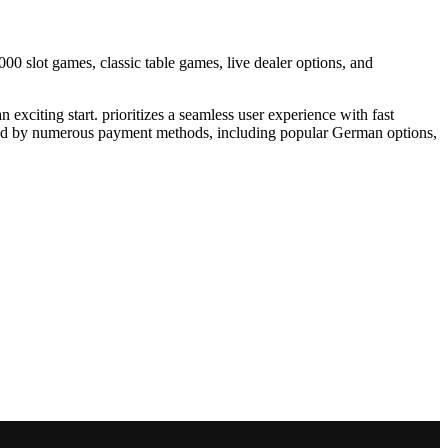
000 slot games, classic table games, live dealer options, and
xciting start. prioritizes a seamless user experience with fast
ented by numerous payment methods, including popular German options,