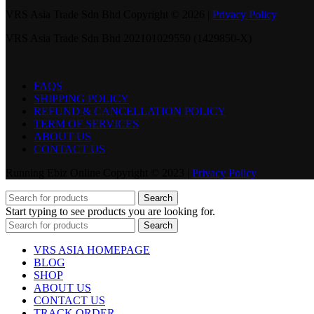
VRS Asia Trade Sdn Bhd Copyright © 2026 |
Privacy Policy
VRS Asia Trade Sdn Bhd 202101029550 (1429850-X)
FAQS
SHIPPING POLICY
REFUND & CANCELLATION POLICY
TERM OF SERVICES
ABOUT US
CONTACT US
Running Ebiz Online Copyright © 2023 |
Privacy Policy
Search
Start typing to see products you are looking for.
Search
VRS ASIA HOMEPAGE
BLOG
SHOP
ABOUT US
CONTACT US
TRACK ORDER