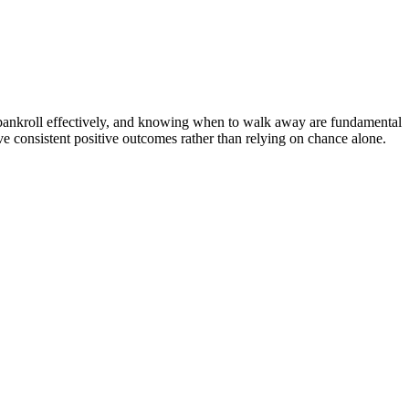
r bankroll effectively, and knowing when to walk away are fundamental
ve consistent positive outcomes rather than relying on chance alone.