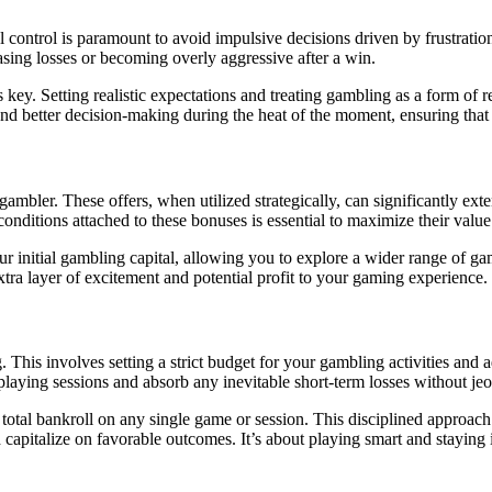
al control is paramount to avoid impulsive decisions driven by frustrat
asing losses or becoming overly aggressive after a win.
 key. Setting realistic expectations and treating gambling as a form of 
g and better decision-making during the heat of the moment, ensuring tha
mbler. These offers, when utilized strategically, can significantly ext
nditions attached to these bonuses is essential to maximize their value
ur initial gambling capital, allowing you to explore a wider range of g
xtra layer of excitement and potential profit to your gaming experience.
This involves setting a strict budget for your gambling activities and a
laying sessions and absorb any inevitable short-term losses without jeop
tal bankroll on any single game or session. This disciplined approach 
apitalize on favorable outcomes. It’s about playing smart and staying i