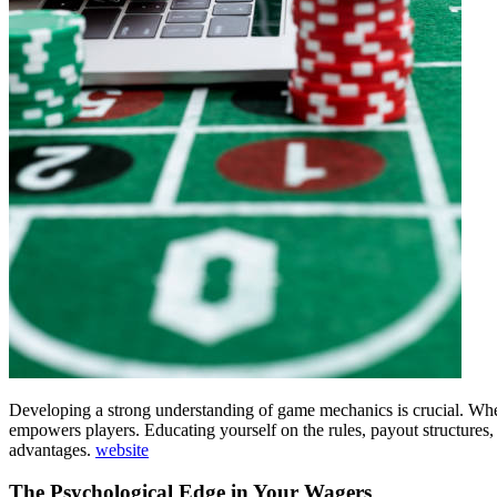
Developing a strong understanding of game mechanics is crucial. Whether
empowers players. Educating yourself on the rules, payout structures,
advantages.
website
The Psychological Edge in Your Wagers