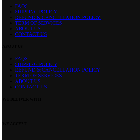
FAQS
SHIPPING POLICY
REFUND & CANCELLATION POLICY
TERM OF SERVICES
ABOUT US
CONTACT US
ABOUT US
FAQS
SHIPPING POLICY
REFUND & CANCELLATION POLICY
TERM OF SERVICES
ABOUT US
CONTACT US
WE DELIVER WITH
WE ACCEPT