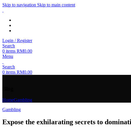
Skip to navigation
Skip to main content
Login / Register
Search
0
items
RM
0.00
Menu
Search
0
items
RM
0.00
Blog
Home
Gambling
Gambling
Expose the exhilarating secrets to domina