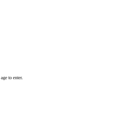
age to enter.