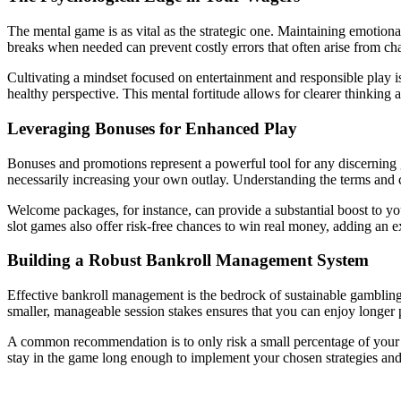
The mental game is as vital as the strategic one. Maintaining emotion
breaks when needed can prevent costly errors that often arise from ch
Cultivating a mindset focused on entertainment and responsible play is
healthy perspective. This mental fortitude allows for clearer thinkin
Leveraging Bonuses for Enhanced Play
Bonuses and promotions represent a powerful tool for any discerning ga
necessarily increasing your own outlay. Understanding the terms and co
Welcome packages, for instance, can provide a substantial boost to yo
slot games also offer risk-free chances to win real money, adding an e
Building a Robust Bankroll Management System
Effective bankroll management is the bedrock of sustainable gambling. 
smaller, manageable session stakes ensures that you can enjoy longer p
A common recommendation is to only risk a small percentage of your to
stay in the game long enough to implement your chosen strategies and c