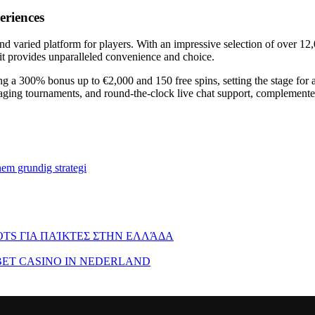
riences
nd varied platform for players. With an impressive selection of over 12,
 it provides unparalleled convenience and choice.
 300% bonus up to €2,000 and 150 free spins, setting the stage for an e
 engaging tournaments, and round-the-clock live chat support, complem
nem grundig strategi
OTS ΓΙΑ ΠΑΊΚΤΕΣ ΣΤΗΝ ΕΛΛΆΔΑ
3BET CASINO IN NEDERLAND