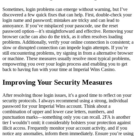
Sometimes, login problems can emerge without warning, but I’ve
discovered a few quick fixes that can help. First, double-check your
login name and password; mistakes are tricky and can lead to
annoyance. If you’ve misplaced your passcode, use the reset
password option—it’s straightforward and effective. Removing your
browser cache can also do the trick, as it often resolves loading
problems. Additionally, verify your online connection is consistent; a
slow or disrupted connection can impede login attempts. If you’re
still encountering problems, try signing in from a alternative browser
or machine. These measures usually resolve most typical problems,
empowering you over your login process and enabling you to get
back to having fun with your time at Imperial Wins Casino.
Improving Your Security Measures
After resolving those login issues, it’s a good time to reflect on your
security protocols. I always recommend using a strong, individual
password for your Imperial Wins account. Think about a
combination of upper and lower case letters, numbers, and
punctuation marks—something only you can recall. 2FA is another
tier I wouldn’t omit; it considerably bolsters your protection against
illicit access. Frequently monitor your account activity, and if you
notice any anomalies, inform them immediately. Ensure you’re using