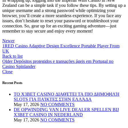
In wrapping up, logging into the Imperial Wins Casino in New
Zealand can be a simple task if you follow these tips. By setting up a
unique username and a strong password while optimizing your
browser, you’ll create a more seamless experience. If you face any
issues, don’t hesitate to reset your password or troubleshoot your
connection. So, gear up for an exciting gaming adventure—just
remember to stay secure and enjoy every moment!
Newer
1RED Casino Adaptive Design Excellence Portable Player From
UK
Back to list
Older
Depósitos protegidos e transações ágeis em Portugal no
Casino Spinlander
Close
Recent Posts
ΤΟ X3BET CASINO ΔΙΑΘΈΤΕΙ ΤΑ ΠΙΟ ΔΗΜΟΦΙΛΉ
SLOTS ΓΙΑ ΠΑΊΚΤΕΣ ΣΤΗΝ ΕΛΛΆΔΑ
May 17, 2026
NO COMMENTS
DE OPWINDING VAN LIVE DEALER SPELLEN BIJ
X3BET CASINO IN NEDERLAND
May 17, 2026
NO COMMENTS