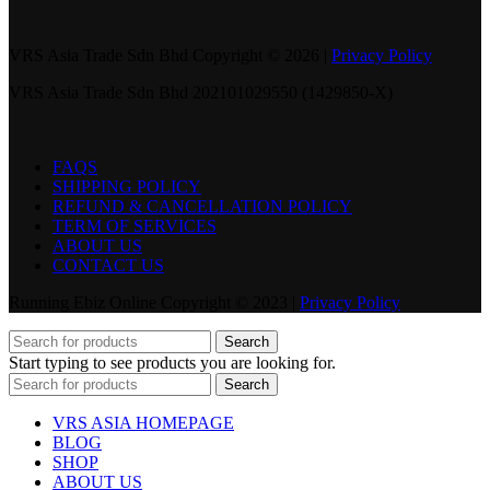
VRS Asia Trade Sdn Bhd Copyright © 2026 |
Privacy Policy
VRS Asia Trade Sdn Bhd 202101029550 (1429850-X)
FAQS
SHIPPING POLICY
REFUND & CANCELLATION POLICY
TERM OF SERVICES
ABOUT US
CONTACT US
Running Ebiz Online Copyright © 2023 |
Privacy Policy
Search
Start typing to see products you are looking for.
Search
VRS ASIA HOMEPAGE
BLOG
SHOP
ABOUT US