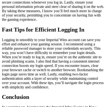
secure connections whenever you log in. Lastly, ensure your
personal information private and steer clear of sharing it on the web.
By taking these measures, I know you’ll feel much more in charge
of your security, permitting you to concentrate on having fun with
the gaming experience.
Fast Tips for Efficient Logging In
Logging in smoothly to your Imperial Wins account can save you
effort and enhance your gaming session. I recommend using a
reliable password manager to store your credentials securely. This
way, you won’t have difficulty to remember your login details.
When you’re ready to log in, ensure you’re on the authentic site to
avoid phishing scams. I also find that having a consistent internet
connection boosts my login speed. If you encounter issues, clear
your browser cache or switch to another browser. Bookmarking the
login page saves time as well. Lastly, enabling two-factor
authentication adds a layer of security while maintaining control
over your account. With these tips, you’ll navigate the login process
with simplicity and confidence.
Conclusion