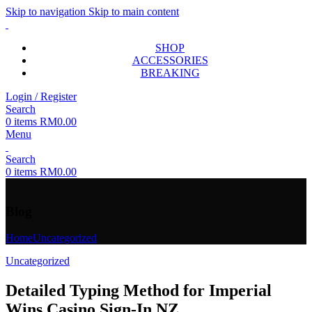
Skip to navigation
Skip to main content
SHOP
ACCESSORIES
BREAKING
Login / Register
Search
0
items
RM
0.00
Menu
Search
0
items
RM
0.00
Blog
Home
Uncategorized
Uncategorized
Detailed Typing Method for Imperial
Wins Casino Sign-In NZ