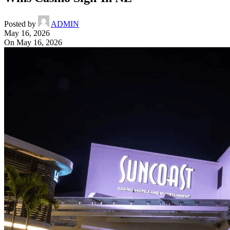
Posted by
ADMIN
May 16, 2026
On May 16, 2026