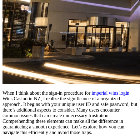
When I think about the sign-in procedure for
imperial wins login
Wins Casino in NZ, I realize the significance of a organized
approach. It begins with your unique user ID and safe password, but
there’s additional aspects to consider. Many users encounter
common issues that can create unnecessary frustration.
Comprehending these elements can make all the difference in
guaranteeing a smooth experience. Let’s explore how you can
navigate this efficiently and avoid those traps.