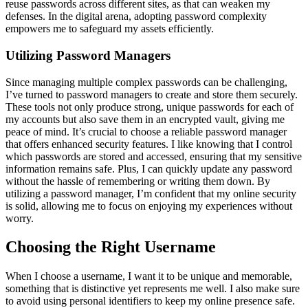
reuse passwords across different sites, as that can weaken my
defenses. In the digital arena, adopting password complexity
empowers me to safeguard my assets efficiently.
Utilizing Password Managers
Since managing multiple complex passwords can be challenging,
I’ve turned to password managers to create and store them securely.
These tools not only produce strong, unique passwords for each of
my accounts but also save them in an encrypted vault, giving me
peace of mind. It’s crucial to choose a reliable password manager
that offers enhanced security features. I like knowing that I control
which passwords are stored and accessed, ensuring that my sensitive
information remains safe. Plus, I can quickly update any password
without the hassle of remembering or writing them down. By
utilizing a password manager, I’m confident that my online security
is solid, allowing me to focus on enjoying my experiences without
worry.
Choosing the Right Username
When I choose a username, I want it to be unique and memorable,
something that is distinctive yet represents me well. I also make sure
to avoid using personal identifiers to keep my online presence safe.