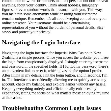
combination of words or numbers that feel personal but don’t reveal
anything about your identity. Think about hobbies, imaginary
figures, or even random words that resonate with you. This way,
you maintain some anonymity while ensuring your username
remains unique. Remember, it’s all about keeping control over your
online presence. Your username should be a entertaining
representation of you without the burden of personal details. Stay
savvy and protect your privacy!
Navigating the Login Interface
Navigating the login interface for Imperial Wins Casino in New
Zealand is a simple process. Once you access the website, you’ll see
the login form conspicuously displayed. I simply enter my username
and password in the specified fields. If I forgot my password, there’s
an convenient link to reset it, which gives me the option I prefer.
After filling in my details, I hit the login button, and in seconds, I’m
in. The interface is user-friendly, allowing me to quickly access my
account, check my balance, and explore games without any hassle.
Keeping everything orderly and efficient really enhances my
experience, letting me focus on what matters most: enjoying my time
at the casino.
Troubleshooting Common Login Issues