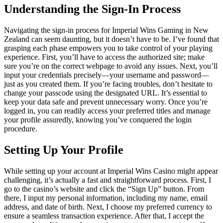
Understanding the Sign-In Process
Navigating the sign-in process for Imperial Wins Gaming in New
Zealand can seem daunting, but it doesn’t have to be. I’ve found that
grasping each phase empowers you to take control of your playing
experience. First, you’ll have to access the authorized site; make
sure you’re on the correct webpage to avoid any issues. Next, you’ll
input your credentials precisely—your username and password—
just as you created them. If you’re facing troubles, don’t hesitate to
change your passcode using the designated URL. It’s essential to
keep your data safe and prevent unnecessary worry. Once you’re
logged in, you can readily access your preferred titles and manage
your profile assuredly, knowing you’ve conquered the login
procedure.
Setting Up Your Profile
While setting up your account at Imperial Wins Casino might appear
challenging, it’s actually a fast and straightforward process. First, I
go to the casino’s website and click the “Sign Up” button. From
there, I input my personal information, including my name, email
address, and date of birth. Next, I choose my preferred currency to
ensure a seamless transaction experience. After that, I accept the