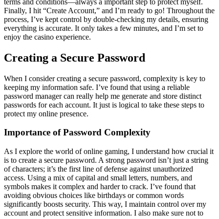
terms and conditions—always a important step to protect myself.
Finally, I hit “Create Account,” and I’m ready to go! Throughout the
process, I’ve kept control by double-checking my details, ensuring
everything is accurate. It only takes a few minutes, and I’m set to
enjoy the casino experience.
Creating a Secure Password
When I consider creating a secure password, complexity is key to
keeping my information safe. I’ve found that using a reliable
password manager can really help me generate and store distinct
passwords for each account. It just is logical to take these steps to
protect my online presence.
Importance of Password Complexity
As I explore the world of online gaming, I understand how crucial it
is to create a secure password. A strong password isn’t just a string
of characters; it’s the first line of defense against unauthorized
access. Using a mix of capital and small letters, numbers, and
symbols makes it complex and harder to crack. I’ve found that
avoiding obvious choices like birthdays or common words
significantly boosts security. This way, I maintain control over my
account and protect sensitive information. I also make sure not to