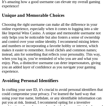
It’s amazing how a good username can elevate my overall gaming
experience!
Unique and Memorable Choices
Choosing the right username can make all the difference in your
online experience, especially when it comes to logging into a site
like Imperial Wins Casino. A unique and memorable username not
only helps you be noticeable but also fosters a sense of ownership
and control over your online identity. I recommend mixing letters
and numbers or incorporating a favorite hobby or interest, which
makes it easier to remember. Avoid clichés and common names;
instead, aim for something that reflects your personality. This way,
when you log in, you’re reminded of who you are and what you
enjoy. Plus, a distinctive username can deter impersonators, giving
you an added layer of confidence as you navigate your gaming
experience.
Avoiding Personal Identifiers
In crafting your user ID, it’s crucial to avoid personal identifiers that
could compromise your privacy. I’ve learned the hard way that
using your true name, birthdate, or any identifiable information can
put you at risk. Instead, I recommend opting for a inventive