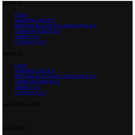
ABOUT
US
FAQS
SHIPPING POLICY
REFUND & CANCELLATION POLICY
TERM OF SERVICES
ABOUT US
CONTACT US
ABOUT US
FAQS
SHIPPING POLICY
REFUND & CANCELLATION POLICY
TERM OF SERVICES
ABOUT US
CONTACT US
WE DELIVER WITH
WE ACCEPT