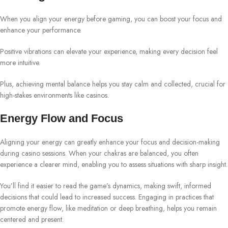
When you align your energy before gaming, you can boost your focus and
enhance your performance.
Positive vibrations can elevate your experience, making every decision feel
more intuitive.
Plus, achieving mental balance helps you stay calm and collected, crucial for
high-stakes environments like casinos.
Energy Flow and Focus
Aligning your energy can greatly enhance your focus and decision-making
during casino sessions. When your chakras are balanced, you often
experience a clearer mind, enabling you to assess situations with sharp insight.
You’ll find it easier to read the game’s dynamics, making swift, informed
decisions that could lead to increased success. Engaging in practices that
promote energy flow, like meditation or deep breathing, helps you remain
centered and present.