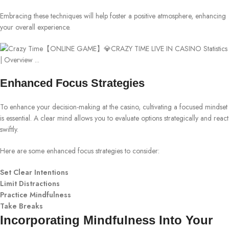
Embracing these techniques will help foster a positive atmosphere, enhancing
your overall experience.
Enhanced Focus Strategies
To enhance your decision-making at the casino, cultivating a focused mindset
is essential. A clear mind allows you to evaluate options strategically and react
swiftly.
Here are some enhanced focus strategies to consider:
Set Clear Intentions
Limit Distractions
Practice Mindfulness
Take Breaks
Incorporating Mindfulness Into Your