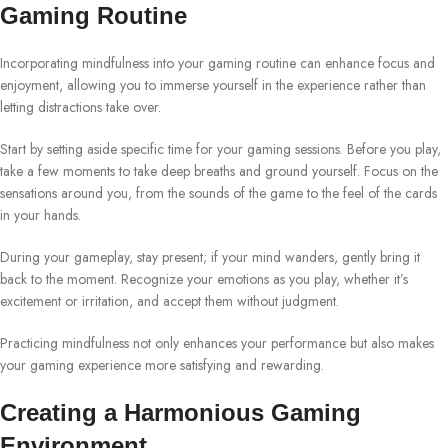
Gaming Routine
Incorporating mindfulness into your gaming routine can enhance focus and
enjoyment, allowing you to immerse yourself in the experience rather than
letting distractions take over.
Start by setting aside specific time for your gaming sessions. Before you play,
take a few moments to take deep breaths and ground yourself. Focus on the
sensations around you, from the sounds of the game to the feel of the cards
in your hands.
During your gameplay, stay present; if your mind wanders, gently bring it
back to the moment. Recognize your emotions as you play, whether it’s
excitement or irritation, and accept them without judgment.
Practicing mindfulness not only enhances your performance but also makes
your gaming experience more satisfying and rewarding.
Creating a Harmonious Gaming
Environment