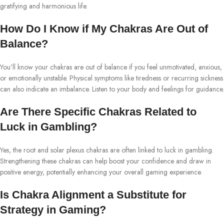
gratifying and harmonious life.
How Do I Know if My Chakras Are Out of
Balance?
You’ll know your chakras are out of balance if you feel unmotivated, anxious,
or emotionally unstable. Physical symptoms like tiredness or recurring sickness
can also indicate an imbalance. Listen to your body and feelings for guidance.
Are There Specific Chakras Related to
Luck in Gambling?
Yes, the root and solar plexus chakras are often linked to luck in gambling.
Strengthening these chakras can help boost your confidence and draw in
positive energy, potentially enhancing your overall gaming experience.
Is Chakra Alignment a Substitute for
Strategy in Gaming?