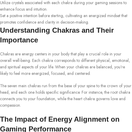
Utilize crystals associated with each chakra during your gaming sessions to
enhance focus and intuition.
Set a positive intention before starting, cultivating an energized mindset that
promotes confidence and clarity in decision-making.
Understanding Chakras and Their
Importance
Chakras are energy centers in your body that play a crucial role in your
overall well-being. Each chakra corresponds to different physical, emotional,
and spiritual aspects of your life. When your chakras are balanced, you’re
likely to feel more energized, focused, and centered.
The seven main chakras run from the base of your spine to the crown of your
head, and each one holds specific significance. For instance, the root chakra
connects you to your foundation, while the heart chakra governs love and
compassion.
The Impact of Energy Alignment on
Gaming Performance