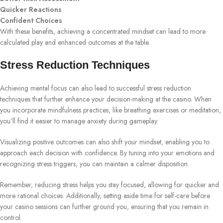
Quicker Reactions
Confident Choices
With these benefits, achieving a concentrated mindset can lead to more
calculated play and enhanced outcomes at the table.
Stress Reduction Techniques
Achieving mental focus can also lead to successful stress reduction
techniques that further enhance your decision-making at the casino. When
you incorporate mindfulness practices, like breathing exercises or meditation,
you’ll find it easier to manage anxiety during gameplay.
Visualizing positive outcomes can also shift your mindset, enabling you to
approach each decision with confidence. By tuning into your emotions and
recognizing stress triggers, you can maintain a calmer disposition.
Remember, reducing stress helps you stay focused, allowing for quicker and
more rational choices. Additionally, setting aside time for self-care before
your casino sessions can further ground you, ensuring that you remain in
control.