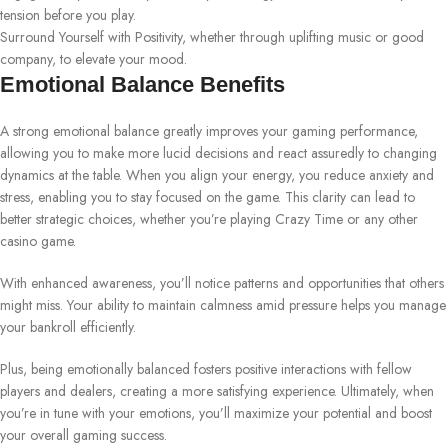
tension before you play.
Surround Yourself with Positivity, whether through uplifting music or good
company, to elevate your mood.
Emotional Balance Benefits
A strong emotional balance greatly improves your gaming performance,
allowing you to make more lucid decisions and react assuredly to changing
dynamics at the table. When you align your energy, you reduce anxiety and
stress, enabling you to stay focused on the game. This clarity can lead to
better strategic choices, whether you’re playing Crazy Time or any other
casino game.
With enhanced awareness, you’ll notice patterns and opportunities that others
might miss. Your ability to maintain calmness amid pressure helps you manage
your bankroll efficiently.
Plus, being emotionally balanced fosters positive interactions with fellow
players and dealers, creating a more satisfying experience. Ultimately, when
you’re in tune with your emotions, you’ll maximize your potential and boost
your overall gaming success.