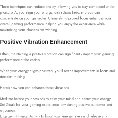
These techniques can reduce anxiety, allowing you to stay composed under
pressure. As you align your energy, distractions fade, and you can
concentrate on your gameplay. Ultimately, improved focus enhances your
overall gaming performance, helping you enjoy the experience while
maximizing your chances for winning.
Positive Vibration Enhancement
Often, maintaining a positive vibration can significantly impact your gaming
performance at the casino.
When your energy aligns positively, you’ll notice improvements in focus and
decision-making.
Here’s how you can enhance those vibrations:
Meditate before your sessions to calm your mind and center your energy.
Set Goals for your gaming experience, envisioning positive outcomes and
enjoyment.
Engage in Physical Activity to boost your energy levels and release any