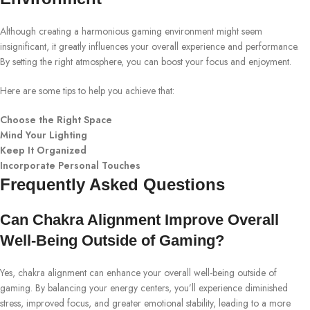
Although creating a harmonious gaming environment might seem
insignificant, it greatly influences your overall experience and performance.
By setting the right atmosphere, you can boost your focus and enjoyment.
Here are some tips to help you achieve that:
Choose the Right Space
Mind Your Lighting
Keep It Organized
Incorporate Personal Touches
Frequently Asked Questions
Can Chakra Alignment Improve Overall
Well-Being Outside of Gaming?
Yes, chakra alignment can enhance your overall well-being outside of
gaming. By balancing your energy centers, you’ll experience diminished
stress, improved focus, and greater emotional stability, leading to a more