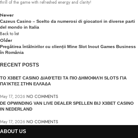
thrill of the game with refreshed energy and clarity!
Newer
Cazeus Casino – Scelto da numerosi di giocatori in diverse parti
del mondo in Italia
Back to list
Older
Pregătirea întâlnirilor cu clienții Mine Slot Inout Games Business
în România
RECENT POSTS
ΤΟ X3BET CASINO ΔΙΑΘΈΤΕΙ ΤΑ ΠΙΟ ΔΗΜΟΦΙΛΉ SLOTS ΓΙΑ
ΠΑΊΚΤΕΣ ΣΤΗΝ ΕΛΛΆΔΑ
May 17, 2026
NO COMMENTS
DE OPWINDING VAN LIVE DEALER SPELLEN BIJ X3BET CASINO
IN NEDERLAND
May 17, 2026
NO COMMENTS
ABOUT
US