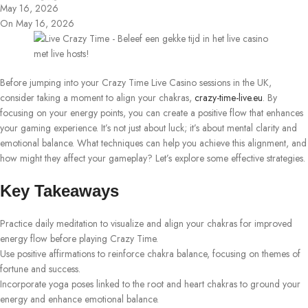
May 16, 2026
On May 16, 2026
Before jumping into your Crazy Time Live Casino sessions in the UK,
consider taking a moment to align your chakras,
crazy-time-live.eu
. By
focusing on your energy points, you can create a positive flow that enhances
your gaming experience. It’s not just about luck; it’s about mental clarity and
emotional balance. What techniques can help you achieve this alignment, and
how might they affect your gameplay? Let’s explore some effective strategies.
Key Takeaways
Practice daily meditation to visualize and align your chakras for improved
energy flow before playing Crazy Time.
Use positive affirmations to reinforce chakra balance, focusing on themes of
fortune and success.
Incorporate yoga poses linked to the root and heart chakras to ground your
energy and enhance emotional balance.