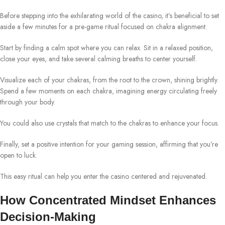
Before stepping into the exhilarating world of the casino, it’s beneficial to set
aside a few minutes for a pre-game ritual focused on chakra alignment.
Start by finding a calm spot where you can relax. Sit in a relaxed position,
close your eyes, and take several calming breaths to center yourself.
Visualize each of your chakras, from the root to the crown, shining brightly.
Spend a few moments on each chakra, imagining energy circulating freely
through your body.
You could also use crystals that match to the chakras to enhance your focus.
Finally, set a positive intention for your gaming session, affirming that you’re
open to luck.
This easy ritual can help you enter the casino centered and rejuvenated.
How Concentrated Mindset Enhances
Decision-Making