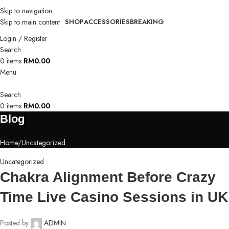
Skip to navigation
Skip to main content
SHOP
ACCESSORIES
BREAKING
Login / Register
Search
0
items
RM
0.00
Menu
Search
0
items
RM
0.00
Blog
Home
Uncategorized
Uncategorized
Chakra Alignment Before Crazy
Time Live Casino Sessions in UK
Posted by
ADMIN