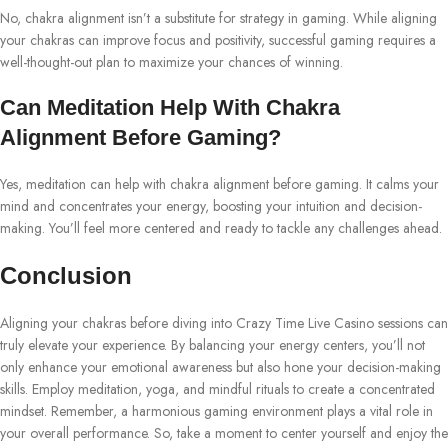
No, chakra alignment isn’t a substitute for strategy in gaming. While aligning
your chakras can improve focus and positivity, successful gaming requires a
well-thought-out plan to maximize your chances of winning.
Can Meditation Help With Chakra
Alignment Before Gaming?
Yes, meditation can help with chakra alignment before gaming. It calms your
mind and concentrates your energy, boosting your intuition and decision-
making. You’ll feel more centered and ready to tackle any challenges ahead.
Conclusion
Aligning your chakras before diving into Crazy Time Live Casino sessions can
truly elevate your experience. By balancing your energy centers, you’ll not
only enhance your emotional awareness but also hone your decision-making
skills. Employ meditation, yoga, and mindful rituals to create a concentrated
mindset. Remember, a harmonious gaming environment plays a vital role in
your overall performance. So, take a moment to center yourself and enjoy the