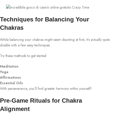
Techniques for Balancing Your
Chakras
While balancing your chakras might seem daunting at first, it’s actually quite
doable with a few easy techniques.
Try these methods to get started:
Meditation
Yoga
Affirmations
Essential Oils
With perseverance, you’ll find greater harmony within yourself!
Pre-Game Rituals for Chakra
Alignment