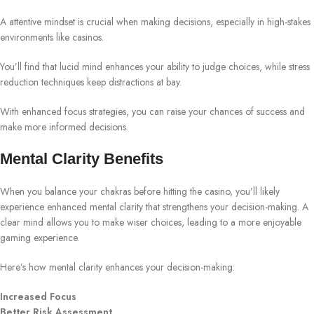
A attentive mindset is crucial when making decisions, especially in high-stakes
environments like casinos.
You’ll find that lucid mind enhances your ability to judge choices, while stress
reduction techniques keep distractions at bay.
With enhanced focus strategies, you can raise your chances of success and
make more informed decisions.
Mental Clarity Benefits
When you balance your chakras before hitting the casino, you’ll likely
experience enhanced mental clarity that strengthens your decision-making. A
clear mind allows you to make wiser choices, leading to a more enjoyable
gaming experience.
Here’s how mental clarity enhances your decision-making:
Increased Focus
Better Risk Assessment