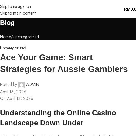
Skip to navigation
RM
0.
Skip to main content
Blog
Home
Uncategorized
Uncategorized
Ace Your Game: Smart
Strategies for Aussie Gamblers
Posted by
ADMIN
April 13, 2026
On April 13, 2026
Understanding the Online Casino
Landscape Down Under