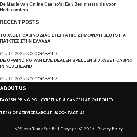
De Magie van Online Casino’s: Een Beginnersgids voor
Nederlanders
RECENT POSTS
ΤΟ X3BET CASINO ΔΙΑΘΈΤΕΙ ΤΑ ΠΙΟ ΔΗΜΟΦΙΛΉ SLOTS ΓΙΑ
ΠΑΊΚΤΕΣ ΣΤΗΝ ΕΛΛΆΔΑ
May 17, 2026
NO COMMENTS
DE OPWINDING VAN LIVE DEALER SPELLEN BIJ X3BET CASINO
IN NEDERLAND
May 17, 2026
NO COMMENTS
ABOUT
US
FAQS
SHIPPING POLICY
REFUND & CANCELLATION POLICY
TERM OF SERVICES
ABOUT US
CONTACT US
VRS Asia Trade Sdn Bhd Copyright © 2026 |
Privacy Policy