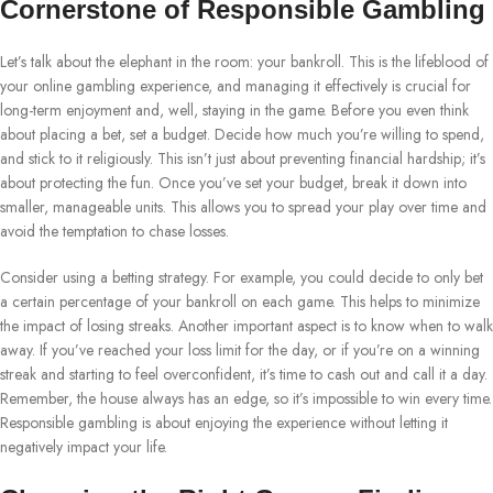
Cornerstone of Responsible Gambling
Let’s talk about the elephant in the room: your bankroll. This is the lifeblood of
your online gambling experience, and managing it effectively is crucial for
long-term enjoyment and, well, staying in the game. Before you even think
about placing a bet, set a budget. Decide how much you’re willing to spend,
and stick to it religiously. This isn’t just about preventing financial hardship; it’s
about protecting the fun. Once you’ve set your budget, break it down into
smaller, manageable units. This allows you to spread your play over time and
avoid the temptation to chase losses.
Consider using a betting strategy. For example, you could decide to only bet
a certain percentage of your bankroll on each game. This helps to minimize
the impact of losing streaks. Another important aspect is to know when to walk
away. If you’ve reached your loss limit for the day, or if you’re on a winning
streak and starting to feel overconfident, it’s time to cash out and call it a day.
Remember, the house always has an edge, so it’s impossible to win every time.
Responsible gambling is about enjoying the experience without letting it
negatively impact your life.