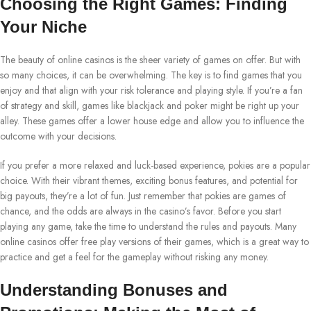
Choosing the Right Games: Finding
Your Niche
The beauty of online casinos is the sheer variety of games on offer. But with
so many choices, it can be overwhelming. The key is to find games that you
enjoy and that align with your risk tolerance and playing style. If you’re a fan
of strategy and skill, games like blackjack and poker might be right up your
alley. These games offer a lower house edge and allow you to influence the
outcome with your decisions.
If you prefer a more relaxed and luck-based experience, pokies are a popular
choice. With their vibrant themes, exciting bonus features, and potential for
big payouts, they’re a lot of fun. Just remember that pokies are games of
chance, and the odds are always in the casino’s favor. Before you start
playing any game, take the time to understand the rules and payouts. Many
online casinos offer free play versions of their games, which is a great way to
practice and get a feel for the gameplay without risking any money.
Understanding Bonuses and