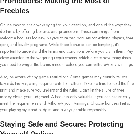
Promotions: Making the Most of
Freebies
Online casinos are always vying for your attention, and one of the ways they
do this is by offering bonuses and promotions. These can range from
welcome bonuses for new players to reload bonuses for existing players, free
spins, and loyalty programs. While these bonuses can be tempting, it’s
important to understand the terms and conditions before you claim them. Pay
close attention to the wagering requirements, which dictate how many times
you need to wager the bonus amount before you can withdraw any winnings.
Also, be aware of any game restrictions. Some games may contribute less
towards the wagering requirements than others. Take the time to read the fine
print and make sure you understand the rules. Don’t let the allure of free
money cloud your judgment. A bonus is only valuable if you can realistically
meet the requirements and withdraw your winnings. Choose bonuses that suit
your playing style and budget, and always gamble responsibly.
Staying Safe and Secure: Protecting
Yourself Online