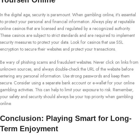
In the digital age, security is paramount. When gambling online, it’s essential
to protect your personal and financial information. Always play at reputable
online casinos that are licensed and regulated by a recognized authority.
These casinos are subject to strict standards and are required to implement
security measures to protect your data. Look for casinos that use SSL
encryption to secure their websites and protect your transactions.
Be wary of phishing scams and fraudulent websites. Never click on links from
unknown sources, and always double-check the URL of the website before
entering any personal information. Use strong passwords and keep them
secure. Consider using a separate bank account or e-wallet for your online
gambling activities. This can help to limit your exposure to risk. Remember,
your safety and security should always be your top priority when gambling
online.
Conclusion: Playing Smart for Long-
Term Enjoyment