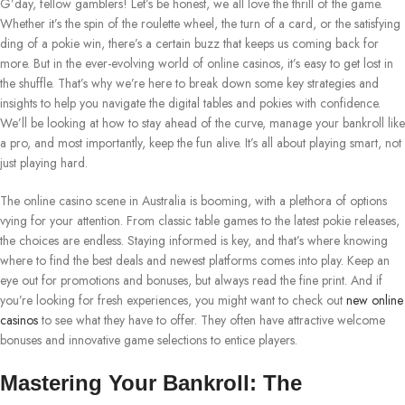
G’day, fellow gamblers! Let’s be honest, we all love the thrill of the game.
Whether it’s the spin of the roulette wheel, the turn of a card, or the satisfying
ding of a pokie win, there’s a certain buzz that keeps us coming back for
more. But in the ever-evolving world of online casinos, it’s easy to get lost in
the shuffle. That’s why we’re here to break down some key strategies and
insights to help you navigate the digital tables and pokies with confidence.
We’ll be looking at how to stay ahead of the curve, manage your bankroll like
a pro, and most importantly, keep the fun alive. It’s all about playing smart, not
just playing hard.
The online casino scene in Australia is booming, with a plethora of options
vying for your attention. From classic table games to the latest pokie releases,
the choices are endless. Staying informed is key, and that’s where knowing
where to find the best deals and newest platforms comes into play. Keep an
eye out for promotions and bonuses, but always read the fine print. And if
you’re looking for fresh experiences, you might want to check out
new online
casinos
to see what they have to offer. They often have attractive welcome
bonuses and innovative game selections to entice players.
Mastering Your Bankroll: The