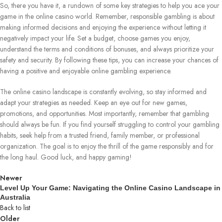
So, there you have it, a rundown of some key strategies to help you ace your
game in the online casino world. Remember, responsible gambling is about
making informed decisions and enjoying the experience without letting it
negatively impact your life. Set a budget, choose games you enjoy,
understand the terms and conditions of bonuses, and always prioritize your
safety and security. By following these tips, you can increase your chances of
having a positive and enjoyable online gambling experience.
The online casino landscape is constantly evolving, so stay informed and
adapt your strategies as needed. Keep an eye out for new games,
promotions, and opportunities. Most importantly, remember that gambling
should always be fun. If you find yourself struggling to control your gambling
habits, seek help from a trusted friend, family member, or professional
organization. The goal is to enjoy the thrill of the game responsibly and for
the long haul. Good luck, and happy gaming!
Newer
Level Up Your Game: Navigating the Online Casino Landscape in
Australia
Back to list
Older